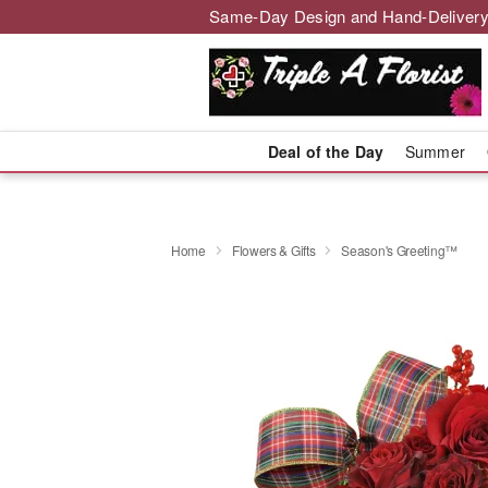
Same-Day Design and Hand-Delivery
Deal of the Day
Summer
Home
Flowers & Gifts
Season's Greeting™