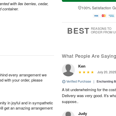
ted with ilex berries, cedar,
100% Satisfaction G
d container.
BEST
REASONS TO
ORDER FROM U
What People Are Sayin
Ken
July 20, 202
behind every arrangement we
ied with your order, please
Verified Purchase
|
Enchanting 
A bit underwhelming for the cos
Delivery was very good. It's wha
suppose..
ity in joyful and in sympathetic
will get an amazing arrangement
Judy