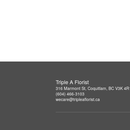
Triple A Florist
316 Marmont St, Coquitlam, BC V3K 4R
(604) 466-3103
wecare@tripleaflorist.ca