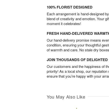
100% FLORIST DESIGNED
Each arrangement is hand-designed by fl
blend of creativity and emotion. Your gif
moment it celebrates!
FRESH HAND-DELIVERED WARMT
Our hand-delivery promise means every
condition, ensuring your thoughtful ges
of warmth and care. No stale dry boxes
JOIN THOUSANDS OF DELIGHTE
Our customers and the happiness of thei
priority! As a local shop, our reputation
ensure that you’re happy with your arr
You May Also Like