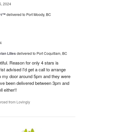
5, 2024
rt™
delivered to Port Moody, BC
4
ian Lilies
delivered to Port Coquitlam, BC
tiful. Reason for only 4 stars is
st advised I'd get a call to arrange
 up my door around 5pm and they were
have been delivered between 3pm and
 either!!
rced from Lovingly