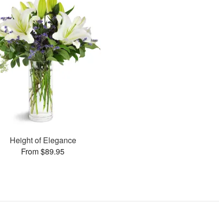
Height of Elegance
From $89.95