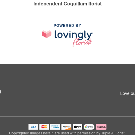
Independent Coquitlam florist
POWERED BY
1
Love ou
Copyrighted images herein are used with permission by Triple A Florist .