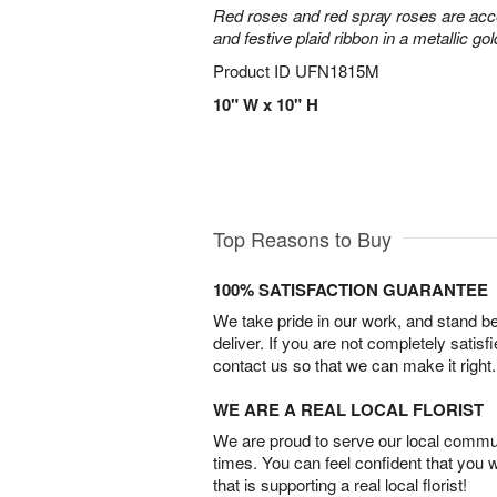
Red roses and red spray roses are accen
and festive plaid ribbon in a metallic gol
Product ID
UFN1815M
10" W x 10" H
Top Reasons to Buy
100% SATISFACTION GUARANTEE
We take pride in our work, and stand 
deliver. If you are not completely satisf
contact us so that we can make it right.
WE ARE A REAL LOCAL FLORIST
We are proud to serve our local commun
times. You can feel confident that you 
that is supporting a real local florist!