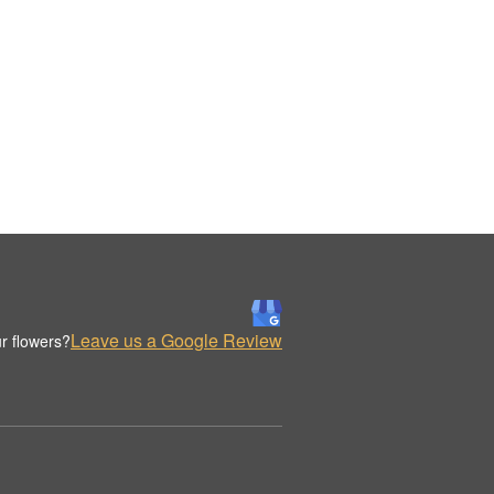
Leave us a Google Review
r flowers?