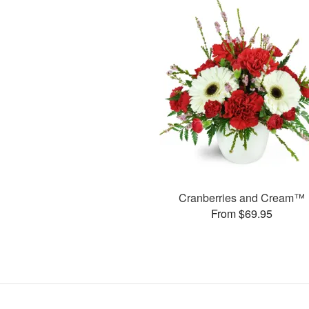
Cranberries and Cream™
From $69.95