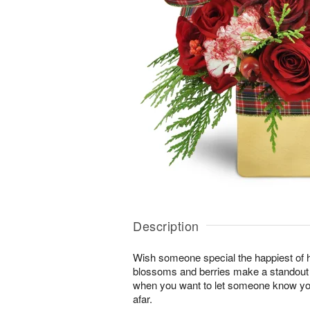
Description
Wish someone special the happiest of h
blossoms and berries make a standout gi
when you want to let someone know you
afar.