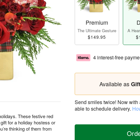
Premium
D
The Ultimate Gesture
A Heart
$149.95
$
4 interest-free payme
Available as
Gif
Send smiles twice! Now with a 
able to schedule delivery.
How
olidays. These festive red
ft for a holiday hostess or
’re thinking of them from
Ord