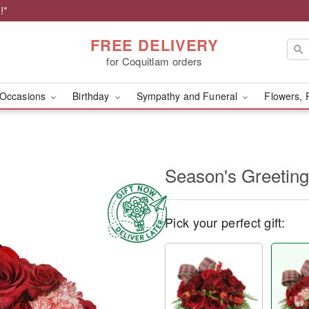
!*
FREE DELIVERY
for Coquitlam orders
Occasions
Birthday
Sympathy and Funeral
Flowers, 
Season's Greetin
Pick your perfect gift: