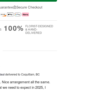
uarantee
Secure Checkout
100%
FLORIST-DESIGNED
S
& HAND-
DELIVERED
g
5
Maui
delivered to Coquitlam, BC
t. Nice arrangement all the same.
t we need to expect in 2025, I