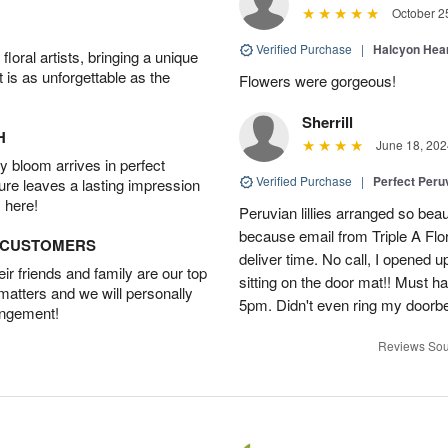
October 2
Verified Purchase
|
Halcyon Hea
oral artists, bringing a unique
t is as unforgettable as the
Flowers were gorgeous!
Sherrill
H
June 18, 202
 bloom arrives in perfect
Verified Purchase
|
Perfect Peruv
ture leaves a lasting impression
 here!
Peruvian lillies arranged so beau
because email from Triple A Flori
D CUSTOMERS
deliver time. No call, I opened
r friends and family are our top
sitting on the door mat!! Must 
 matters and we will personally
5pm. Didn't even ring my doorbell
angement!
Reviews Sou