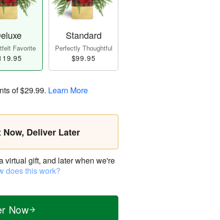
eluxe
Standard
felt Favorite
Perfectly Thoughtful
119.95
$99.95
nts of
$29.99
.
Learn More
t Now, Deliver Later
virtual gift, and later when we're
 does this work?
er Now