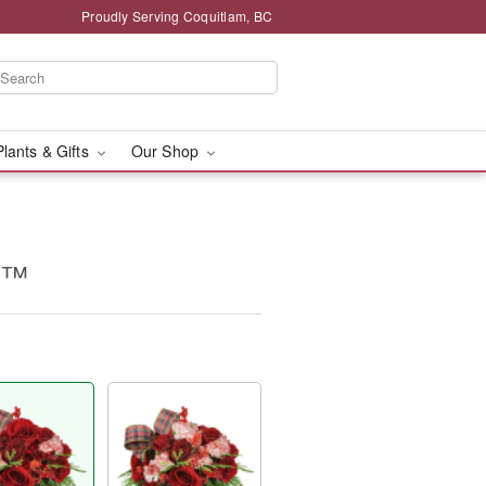
Proudly Serving Coquitlam, BC
Plants & Gifts
Our Shop
g™