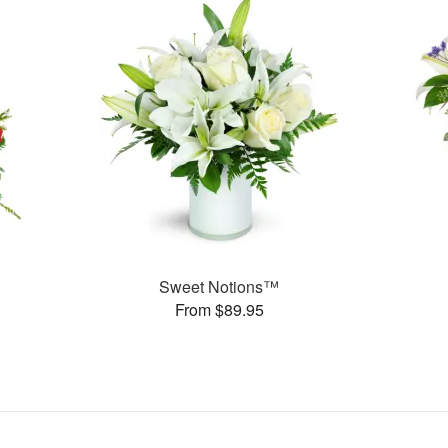
Sweet Notions™
From $89.95