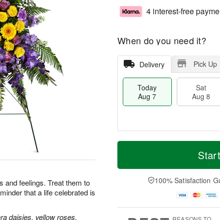
4 interest-free payme
When do you need it?
Pick Up
Delivery
Today
Sat
Aug 7
Aug 8
T
M
o
S
S
o
Star
d
a
u
r
a
t
n
e
y
A
A
D
100% Satisfaction G
 and feelings. Treat them to
A
u
u
a
minder that a life celebrated is
u
g
g
t
g
8
9
e
7
s
a daisies, yellow roses,
REASONS TO