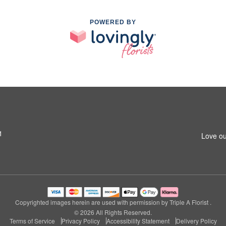
POWERED BY
1
Love ou
Copyrighted images herein are used with permission by Triple A Florist .
© 2026 All Rights Reserved.
Terms of Service
Privacy Policy
Accessibility Statement
Delivery Policy