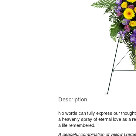
Description
No words can fully express our thoughts
a heavenly spray of eternal love as a re
a life remembered.
A peaceful combination of yellow Gerber