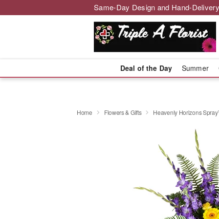
Same-Day Design and Hand-Delivery
Deal of the Day
Summer
Home
Flowers & Gifts
Heavenly Horizons Spra