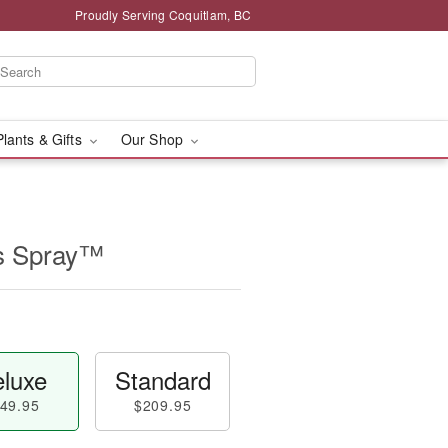
Proudly Serving Coquitlam, BC
Plants & Gifts
Our Shop
s Spray™
luxe
Standard
49.95
$209.95