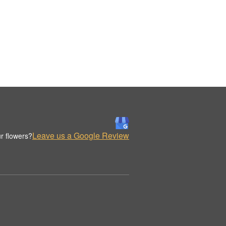
Leave us a Google Review
r flowers?