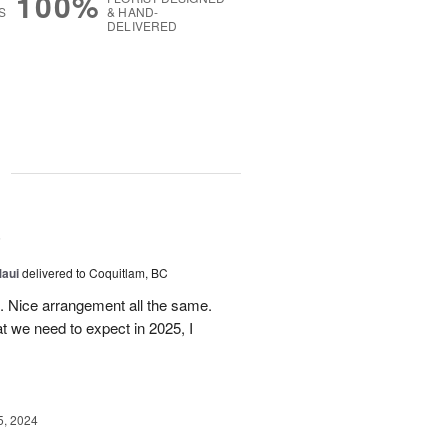
100%
S
& HAND-
DELIVERED
g
5
Maui
delivered to Coquitlam, BC
t. Nice arrangement all the same.
t we need to expect in 2025, I
5, 2024