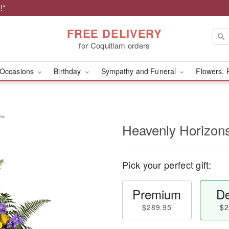
!*
FREE DELIVERY
for Coquitlam orders
Occasions
Birthday
Sympathy and Funeral
Flowers, 
y™
Heavenly Horizon
Pick your perfect gift:
Premium
De
$289.95
$2