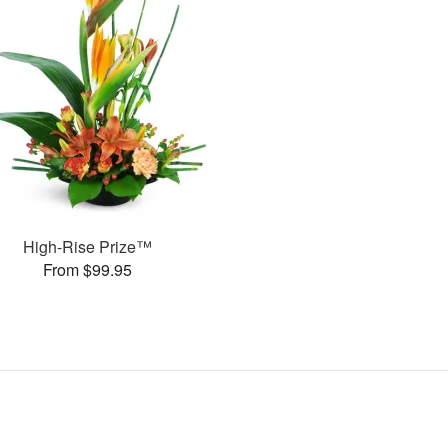
High-Rise Prize™
From $99.95