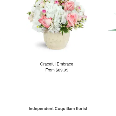
Graceful Embrace
From $89.95
Independent Coquitlam florist