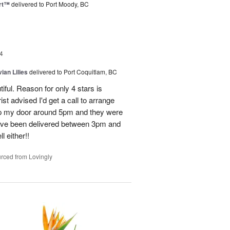
rt™
delivered to Port Moody, BC
4
ian Lilies
delivered to Port Coquitlam, BC
tiful. Reason for only 4 stars is
st advised I'd get a call to arrange
 up my door around 5pm and they were
have been delivered between 3pm and
 either!!
rced from Lovingly