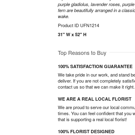
purple gladiolus, lavender roses, purpl
fern are beautifully arranged in a classi
wake.
Product ID
UFN1214
31" W x 52" H
Top Reasons to Buy
100% SATISFACTION GUARANTEE
We take pride in our work, and stand 
deliver. If you are not completely satisf
contact us so that we can make it right.
WE ARE A REAL LOCAL FLORIST
We are proud to serve our local commun
times. You can feel confident that you 
that is supporting a real local florist!
100% FLORIST DESIGNED