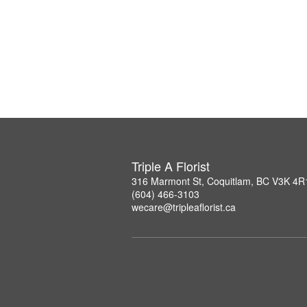
Triple A Florist
316 Marmont St, Coquitlam, BC V3K 4R
(604) 466-3103
wecare@tripleaflorist.ca