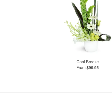
Cool Breeze
From $99.95