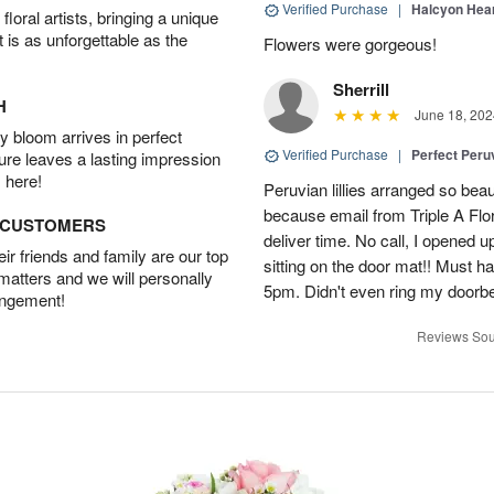
Verified Purchase
|
Halcyon Hea
oral artists, bringing a unique
t is as unforgettable as the
Flowers were gorgeous!
Sherrill
H
June 18, 202
 bloom arrives in perfect
Verified Purchase
|
Perfect Peruv
ture leaves a lasting impression
 here!
Peruvian lillies arranged so beau
because email from Triple A Flori
D CUSTOMERS
deliver time. No call, I opened
r friends and family are our top
sitting on the door mat!! Must 
 matters and we will personally
5pm. Didn't even ring my doorbell
angement!
Reviews Sou