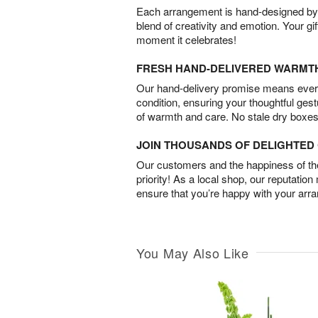
Each arrangement is hand-designed by fl
blend of creativity and emotion. Your gif
moment it celebrates!
FRESH HAND-DELIVERED WARMT
Our hand-delivery promise means every
condition, ensuring your thoughtful ges
of warmth and care. No stale dry boxes
JOIN THOUSANDS OF DELIGHTE
Our customers and the happiness of thei
priority! As a local shop, our reputation
ensure that you’re happy with your arr
You May Also Like