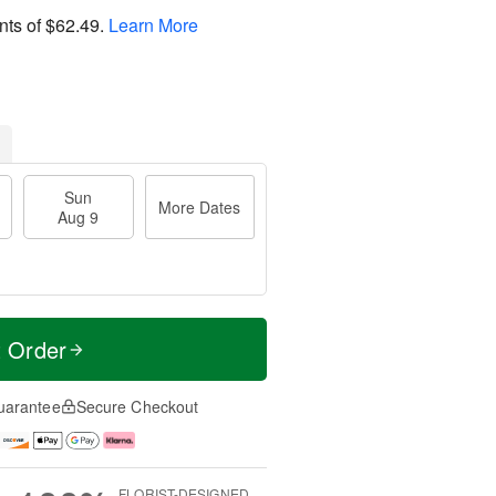
nts of
$62.49
.
Learn More
Sun
More Dates
Aug 9
t Order
uarantee
Secure Checkout
FLORIST-DESIGNED