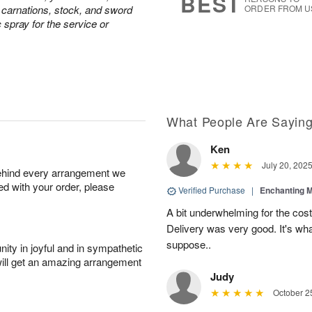
BEST
e carnations, stock, and sword
ORDER FROM U
c spray for the service or
What People Are Sayin
Ken
July 20, 202
behind every arrangement we
ied with your order, please
Verified Purchase
|
Enchanting 
A bit underwhelming for the cos
Delivery was very good. It's wha
suppose..
ity in joyful and in sympathetic
will get an amazing arrangement
Judy
October 2