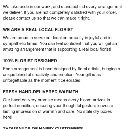
We take pride in our work, and stand behind every arrangement
we deliver. If you are not completely satisfied with your order,
please contact us so that we can make it right.
WE ARE A REAL LOCAL FLORIST
We are proud to serve our local community in joyful and in
sympathetic times. You can feel confident that you will get an
amazing arrangement that is supporting a real local florist!
100% FLORIST DESIGNED
Each arrangement is hand-designed by floral artists, bringing a
unique blend of creativity and emotion. Your gift is as
unforgettable as the moment it celebrates!
FRESH HAND-DELIVERED WARMTH
Our hand-delivery promise means every bloom arrives in
perfect condition, ensuring your thoughtful gesture leaves a
lasting impression of warmth and care. No stale dry boxes
here!
THOUSANDS OF HAPPY CUSTOMERS