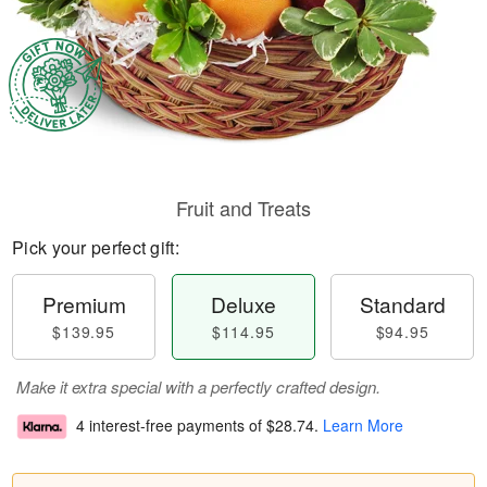
Fruit and Treats
Pick your perfect gift:
Premium
Deluxe
Standard
$139.95
$114.95
$94.95
Make it extra special with a perfectly crafted design.
4 interest-free payments of
$28.74
.
Learn More