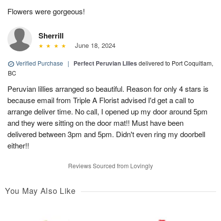
Flowers were gorgeous!
Sherrill
June 18, 2024
Verified Purchase
|
Perfect Peruvian Lilies
delivered to Port Coquitlam,
BC
Peruvian lillies arranged so beautiful. Reason for only 4 stars is
because email from Triple A Florist advised I'd get a call to
arrange deliver time. No call, I opened up my door around 5pm
and they were sitting on the door mat!! Must have been
delivered between 3pm and 5pm. Didn't even ring my doorbell
either!!
Reviews Sourced from Lovingly
You May Also Like