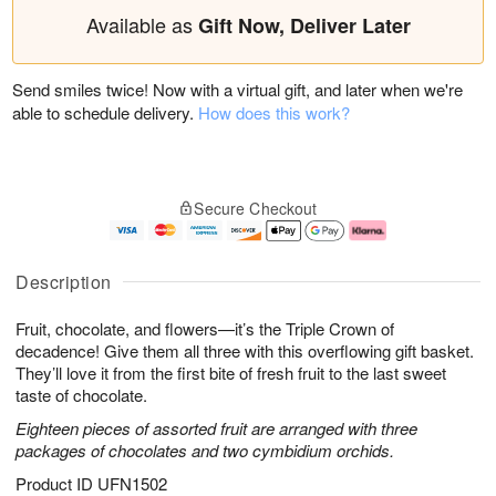
Available as
Gift Now, Deliver Later
Send smiles twice! Now with a virtual gift, and later when we're
able to schedule delivery.
How does this work?
Secure Checkout
Description
Fruit, chocolate, and flowers—it’s the Triple Crown of
decadence! Give them all three with this overflowing gift basket.
They’ll love it from the first bite of fresh fruit to the last sweet
taste of chocolate.
Eighteen pieces of assorted fruit are arranged with three
packages of chocolates and two cymbidium orchids.
Product ID
UFN1502