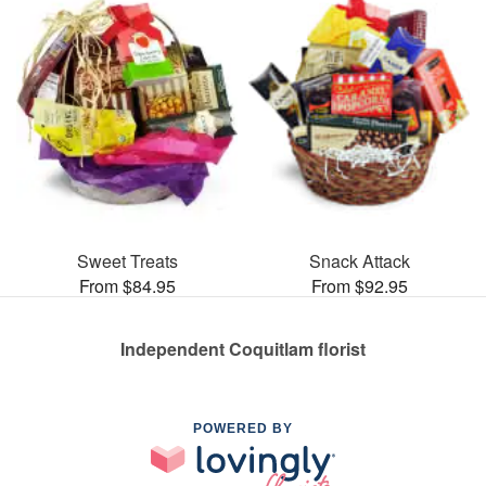
Sweet Treats
Snack Attack
From $84.95
From $92.95
Independent Coquitlam florist
POWERED BY