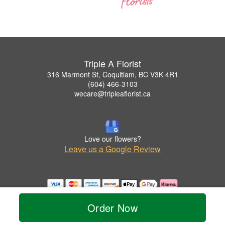
Triple A Florist
316 Marmont St, Coquitlam, BC V3K 4R1
(604) 466-3103
wecare@tripleaflorist.ca
Love our flowers?
Leave us a Google Review
Copyrighted images herein are used with permission by Triple A Florist .
© 2026 All Rights Reserved.
Order Now
Terms of Service
Privacy Policy
Accessibility Statement
Delivery Policy