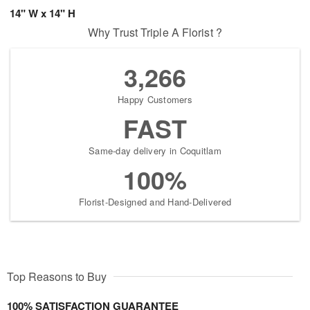
14" W x 14" H
Why Trust Triple A Florist ?
3,266
Happy Customers
FAST
Same-day delivery in Coquitlam
100%
Florist-Designed and Hand-Delivered
Top Reasons to Buy
100% SATISFACTION GUARANTEE