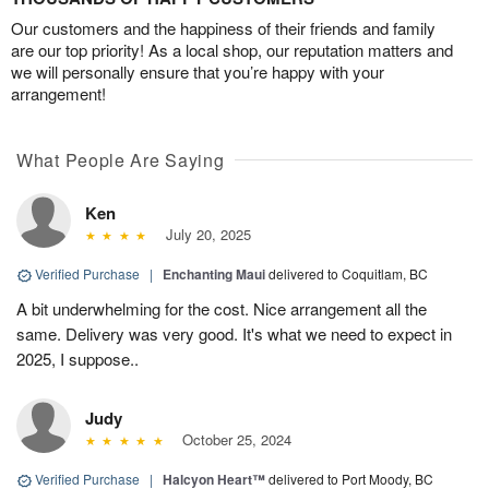
Our customers and the happiness of their friends and family
are our top priority! As a local shop, our reputation matters and
we will personally ensure that you’re happy with your
arrangement!
What People Are Saying
Ken
July 20, 2025
Verified Purchase
|
Enchanting Maui
delivered to Coquitlam, BC
A bit underwhelming for the cost. Nice arrangement all the
same. Delivery was very good. It's what we need to expect in
2025, I suppose..
Judy
October 25, 2024
Verified Purchase
|
Halcyon Heart™
delivered to Port Moody, BC