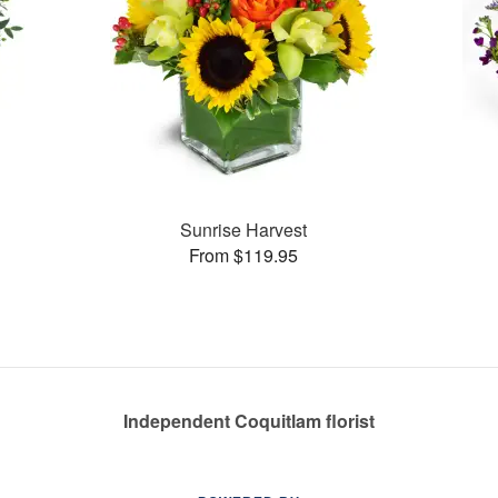
Sunrise Harvest
From $119.95
Independent Coquitlam florist