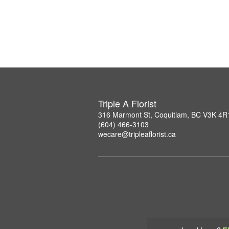
Triple A Florist
316 Marmont St, Coquitlam, BC V3K 4R
(604) 466-3103
wecare@tripleaflorist.ca