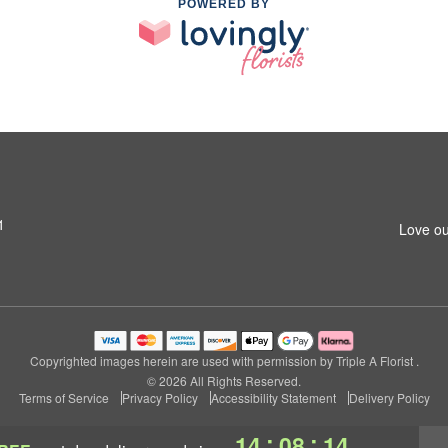
POWERED BY
1
Love ou
Copyrighted images herein are used with permission by Triple A Florist .
© 2026 All Rights Reserved.
Terms of Service
Privacy Policy
Accessibility Statement
Delivery Policy
:
:
14
08
13