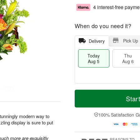
4 interest-free payme
When do you need it?
Pick Up
Delivery
Today
Thu
Aug 5
Aug 6
T
M
o
T
o
Star
F
d
h
r
ri
a
u
e
A
y
A
D
100% Satisfaction G
u
stunningly modern way to
A
u
a
g
ling display is sure to put
u
g
t
7
g
6
e
5
s
 much more are exquisitly
REASONS TO