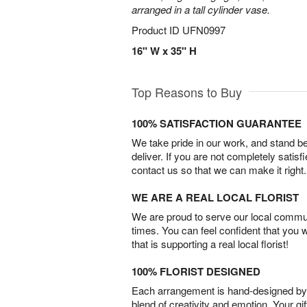
arranged in a tall cylinder vase.
Product ID
UFN0997
16" W x 35" H
Top Reasons to Buy
100% SATISFACTION GUARANTEE
We take pride in our work, and stand 
deliver. If you are not completely satisf
contact us so that we can make it right.
WE ARE A REAL LOCAL FLORIST
We are proud to serve our local commun
times. You can feel confident that you 
that is supporting a real local florist!
100% FLORIST DESIGNED
Each arrangement is hand-designed by fl
blend of creativity and emotion. Your gif