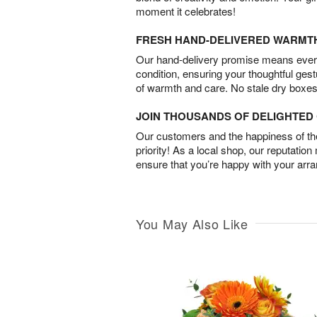
moment it celebrates!
FRESH HAND-DELIVERED WARMT
Our hand-delivery promise means every
condition, ensuring your thoughtful ges
of warmth and care. No stale dry boxes
JOIN THOUSANDS OF DELIGHTE
Our customers and the happiness of thei
priority! As a local shop, our reputation
ensure that you’re happy with your arr
You May Also Like