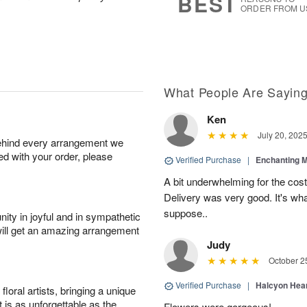
BEST
ORDER FROM U
What People Are Sayin
Ken
July 20, 202
behind every arrangement we
ied with your order, please
Verified Purchase
|
Enchanting 
A bit underwhelming for the cos
Delivery was very good. It's wha
suppose..
ity in joyful and in sympathetic
will get an amazing arrangement
Judy
October 2
Verified Purchase
|
Halcyon Hea
oral artists, bringing a unique
t is as unforgettable as the
Flowers were gorgeous!