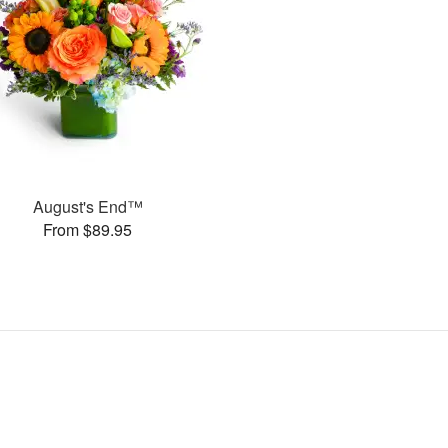
August's End™
From $89.95