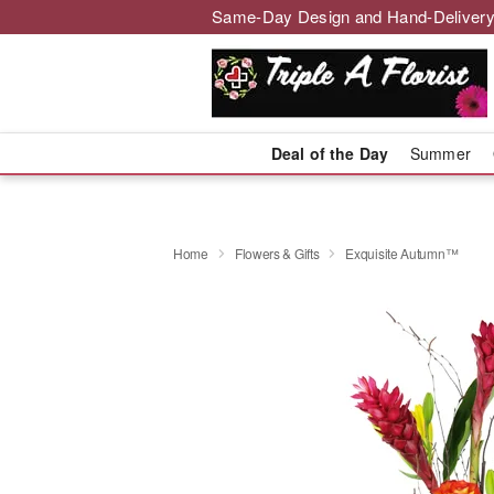
Same-Day Design and Hand-Delivery
Deal of the Day
Summer
Home
Flowers & Gifts
Exquisite Autumn™