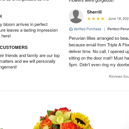
Sherrill
H
June 18, 202
 bloom arrives in perfect
Verified Purchase
|
Perfect Peruv
ture leaves a lasting impression
 here!
Peruvian lillies arranged so beau
because email from Triple A Flori
D CUSTOMERS
deliver time. No call, I opened
r friends and family are our top
sitting on the door mat!! Must 
 matters and we will personally
5pm. Didn't even ring my doorbell
angement!
Reviews Sou