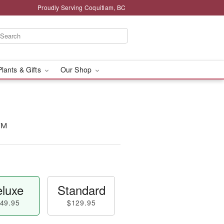
Proudly Serving Coquitlam, BC
Plants & Gifts
Our Shop
n™
luxe
Standard
49.95
$129.95