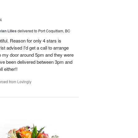
4
ian Lilies
delivered to Port Coquitlam, BC
tiful. Reason for only 4 stars is
st advised I'd get a call to arrange
 up my door around 5pm and they were
have been delivered between 3pm and
 either!!
rced from Lovingly