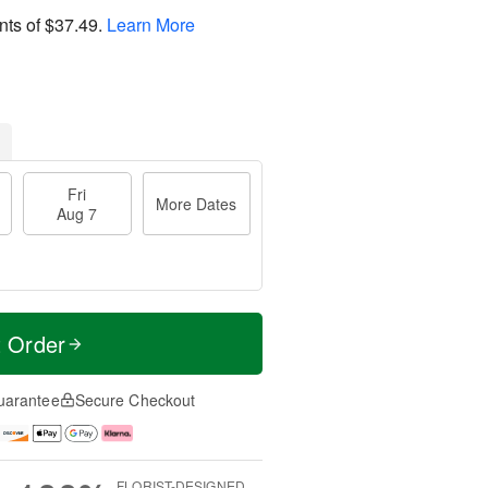
nts of
$37.49
.
Learn More
Fri
More Dates
Aug 7
t Order
uarantee
Secure Checkout
FLORIST-DESIGNED