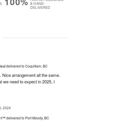
100%
S
& HAND-
DELIVERED
g
5
Maui
delivered to Coquitlam, BC
t. Nice arrangement all the same.
t we need to expect in 2025, I
5, 2024
rt™
delivered to Port Moody, BC