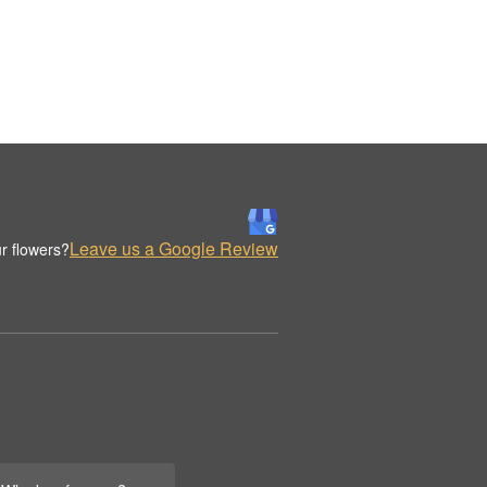
Leave us a Google Review
r flowers?