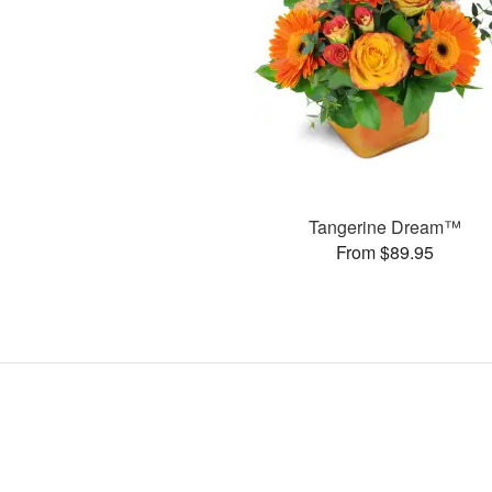
Tangerine Dream™
From $89.95