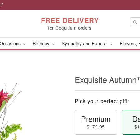
!*
FREE DELIVERY
for Coquitlam orders
Occasions
Birthday
Sympathy and Funeral
Flowers, 
Exquisite Autum
Pick your perfect gift:
Premium
De
$179.95
$1