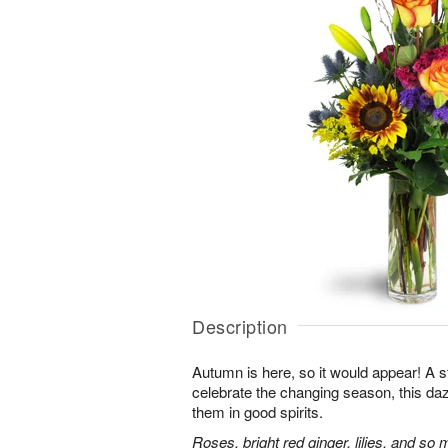
Description
Autumn is here, so it would appear! A 
celebrate the changing season, this dazz
them in good spirits.
Roses, bright red ginger, lilies, and so