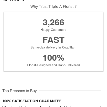
Why Trust Triple A Florist ?
3,266
Happy Customers
FAST
Same-day delivery in Coquitlam
100%
Florist-Designed and Hand-Delivered
Top Reasons to Buy
100% SATISFACTION GUARANTEE