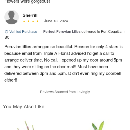
Flowers were gorgeous!
Sherrill
June 18, 2024
Verified Purchase
|
Perfect Peruvian Lilies
delivered to Port Coquitlam,
BC
Peruvian lillies arranged so beautiful. Reason for only 4 stars is
because email from Triple A Florist advised I'd get a call to
arrange deliver time. No call, I opened up my door around 5pm
and they were sitting on the door mat!! Must have been
delivered between 3pm and 5pm. Didn't even ring my doorbell
either!!
Reviews Sourced from Lovingly
You May Also Like