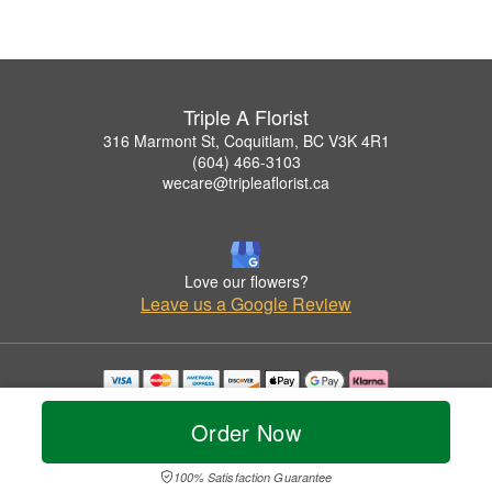
Triple A Florist
316 Marmont St, Coquitlam, BC V3K 4R1
(604) 466-3103
wecare@tripleaflorist.ca
Love our flowers?
Leave us a Google Review
Copyrighted images herein are used with permission by Triple A Florist .
© 2026 All Rights Reserved.
Order Now
Terms of Service
Privacy Policy
Accessibility Statement
Delivery Policy
100% Satisfaction Guarantee