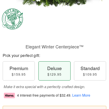
Elegant Winter Centerpiece™
Pick your perfect gift:
Premium
Deluxe
Standard
$159.95
$129.95
$109.95
Make it extra special with a perfectly crafted design.
4 interest-free payments of
$32.49
.
Learn More