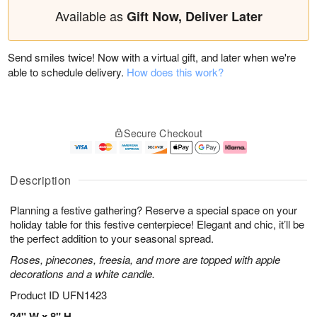
Available as
Gift Now, Deliver Later
Send smiles twice! Now with a virtual gift, and later when we're
able to schedule delivery.
How does this work?
Secure Checkout
Description
Planning a festive gathering? Reserve a special space on your
holiday table for this festive centerpiece! Elegant and chic, it’ll be
the perfect addition to your seasonal spread.
Roses, pinecones, freesia, and more are topped with apple
decorations and a white candle.
Product ID
UFN1423
24" W x 8" H