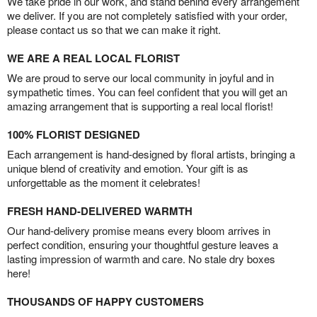
We take pride in our work, and stand behind every arrangement
we deliver. If you are not completely satisfied with your order,
please contact us so that we can make it right.
WE ARE A REAL LOCAL FLORIST
We are proud to serve our local community in joyful and in
sympathetic times. You can feel confident that you will get an
amazing arrangement that is supporting a real local florist!
100% FLORIST DESIGNED
Each arrangement is hand-designed by floral artists, bringing a
unique blend of creativity and emotion. Your gift is as
unforgettable as the moment it celebrates!
FRESH HAND-DELIVERED WARMTH
Our hand-delivery promise means every bloom arrives in
perfect condition, ensuring your thoughtful gesture leaves a
lasting impression of warmth and care. No stale dry boxes
here!
THOUSANDS OF HAPPY CUSTOMERS