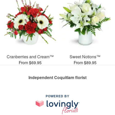
Cranberries and Cream™
Sweet Notions™
From $69.95
From $89.95
Independent Coquitlam florist
POWERED BY