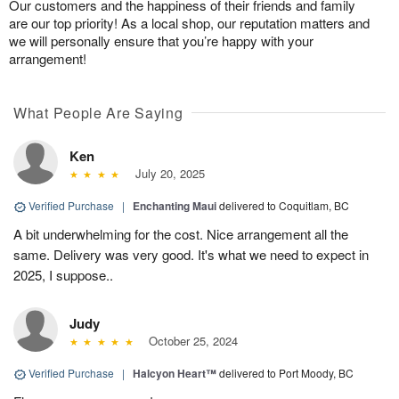
Our customers and the happiness of their friends and family
are our top priority! As a local shop, our reputation matters and
we will personally ensure that you’re happy with your
arrangement!
What People Are Saying
Ken
July 20, 2025
Verified Purchase
|
Enchanting Maui
delivered to Coquitlam, BC
A bit underwhelming for the cost. Nice arrangement all the
same. Delivery was very good. It's what we need to expect in
2025, I suppose..
Judy
October 25, 2024
Verified Purchase
|
Halcyon Heart™
delivered to Port Moody, BC