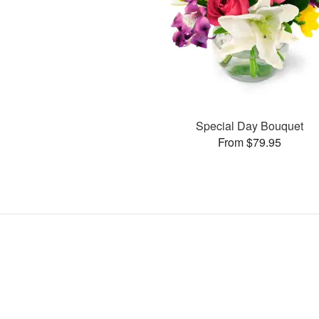
Special Day Bouquet
From $79.95