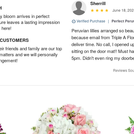
Sherrill
H
June 18, 202
 bloom arrives in perfect
Verified Purchase
|
Perfect Peruv
ture leaves a lasting impression
 here!
Peruvian lillies arranged so beau
because email from Triple A Flori
D CUSTOMERS
deliver time. No call, I opened
r friends and family are our top
sitting on the door mat!! Must 
 matters and we will personally
5pm. Didn't even ring my doorbell
angement!
Reviews Sou