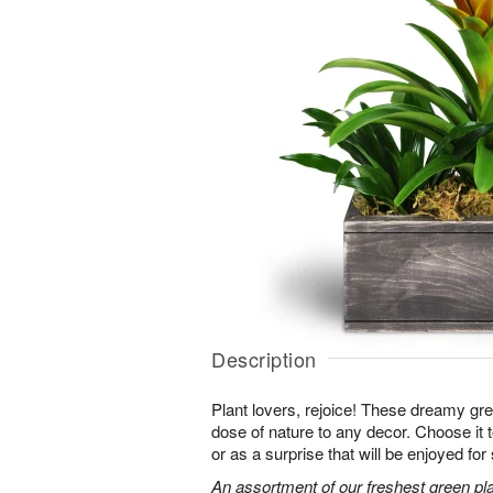
Description
Plant lovers, rejoice! These dreamy gree
dose of nature to any decor. Choose it
or as a surprise that will be enjoyed fo
An assortment of our freshest green pla