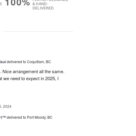
100%
S
& HAND-
DELIVERED
g
5
Maui
delivered to Coquitlam, BC
t. Nice arrangement all the same.
t we need to expect in 2025, I
5, 2024
rt™
delivered to Port Moody, BC