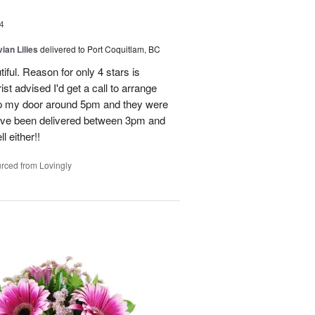
4
ian Lilies
delivered to Port Coquitlam, BC
tiful. Reason for only 4 stars is
st advised I'd get a call to arrange
 up my door around 5pm and they were
have been delivered between 3pm and
 either!!
rced from Lovingly