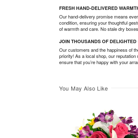
FRESH HAND-DELIVERED WARMT
Our hand-delivery promise means every
condition, ensuring your thoughtful ges
of warmth and care. No stale dry boxes
JOIN THOUSANDS OF DELIGHTE
Our customers and the happiness of thei
priority! As a local shop, our reputation
ensure that you’re happy with your arr
You May Also Like