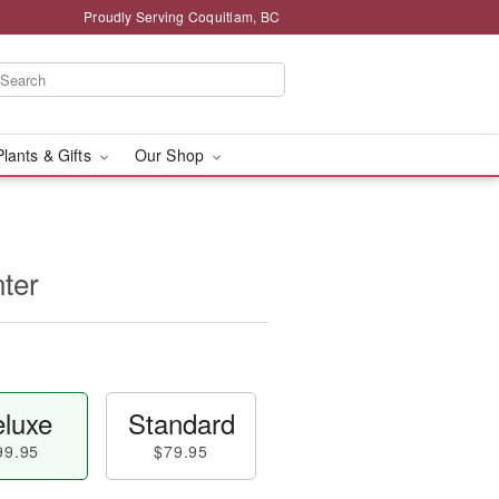
Proudly Serving Coquitlam, BC
Plants & Gifts
Our Shop
ter
luxe
Standard
99.95
$79.95