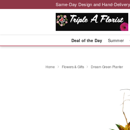
Same-Day Design and Hand-Delivery
Deal of the Day
Summer
Home
Flowers & Gifts
Dream Green Planter