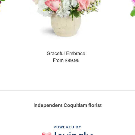
Graceful Embrace
From $89.95
Independent Coquitlam florist
POWERED BY