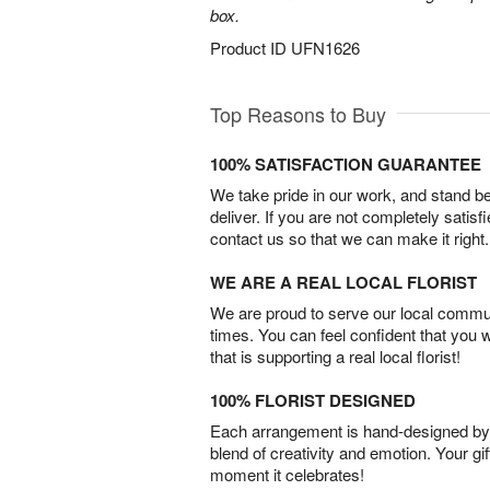
box.
Product ID
UFN1626
Top Reasons to Buy
100% SATISFACTION GUARANTEE
We take pride in our work, and stand 
deliver. If you are not completely satisf
contact us so that we can make it right.
WE ARE A REAL LOCAL FLORIST
We are proud to serve our local commun
times. You can feel confident that you 
that is supporting a real local florist!
100% FLORIST DESIGNED
Each arrangement is hand-designed by fl
blend of creativity and emotion. Your gif
moment it celebrates!