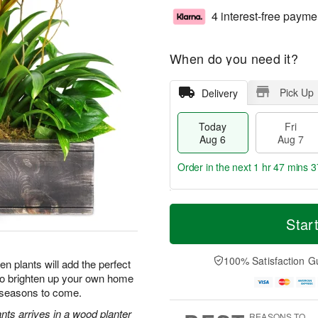
4 interest-free payme
When do you need it?
Pick Up
Delivery
Today
Fri
Aug 6
Aug 7
Order in the next
1 hr 47 mins 3
T
M
o
S
o
Star
F
d
a
r
ri
a
t
e
A
y
A
D
100% Satisfaction G
u
n plants will add the perfect
A
u
a
g
 to brighten up your own home
u
g
t
7
r seasons to come.
g
8
e
6
s
nts arrives in a wood planter
REASONS TO