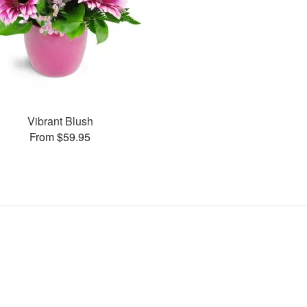
Vibrant Blush
From $59.95