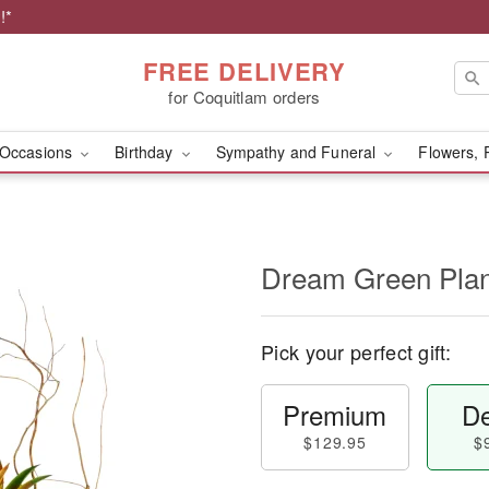
!*
FREE DELIVERY
for Coquitlam orders
Occasions
Birthday
Sympathy and Funeral
Flowers, 
Dream Green Plan
Pick your perfect gift:
Premium
De
$129.95
$