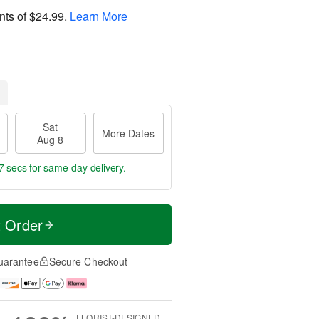
nts of
$24.99
.
Learn More
Sat
More Dates
Aug 8
6 secs
for same-day delivery.
t Order
uarantee
Secure Checkout
FLORIST-DESIGNED