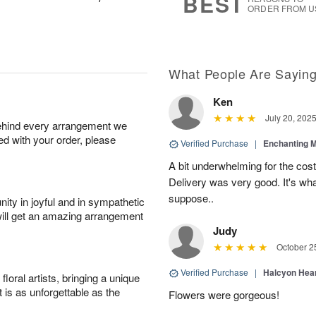
BEST
ORDER FROM U
What People Are Sayin
Ken
July 20, 202
behind every arrangement we
ied with your order, please
Verified Purchase
|
Enchanting 
A bit underwhelming for the cos
Delivery was very good. It's wha
suppose..
ity in joyful and in sympathetic
will get an amazing arrangement
Judy
October 2
Verified Purchase
|
Halcyon Hea
oral artists, bringing a unique
t is as unforgettable as the
Flowers were gorgeous!