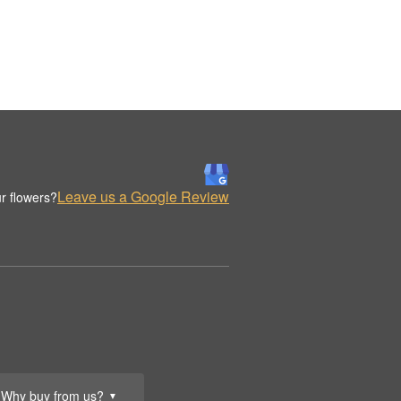
Leave us a Google Review
r flowers?
Why buy from us?
▼