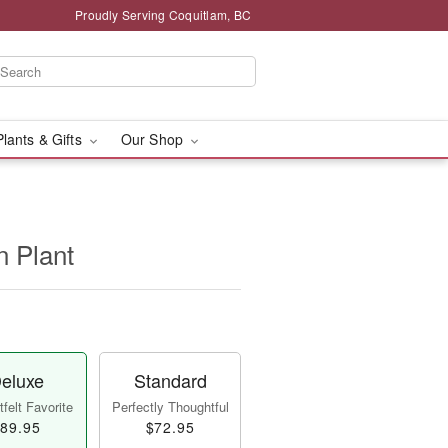
Proudly Serving Coquitlam, BC
Plants & Gifts
Our Shop
n Plant
eluxe
Standard
felt Favorite
Perfectly Thoughtful
89.95
$72.95