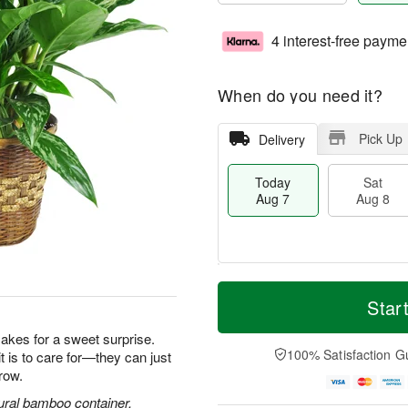
4 interest-free payme
When do you need it?
Pick Up
Delivery
Today
Sat
Aug 7
Aug 8
T
M
o
S
S
o
Star
d
a
u
r
a
t
n
e
makes for a sweet surprise.
y
A
A
D
100% Satisfaction G
it is to care for—they can just
A
u
u
a
row.
u
g
g
t
g
8
9
e
ural bamboo container.