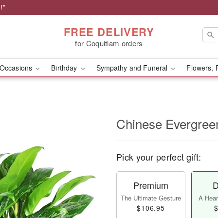
!*
FREE DELIVERY
for Coquitlam orders
Occasions
Birthday
Sympathy and Funeral
Flowers, 
Chinese Evergree
Pick your perfect gift:
Premium
D
The Ultimate Gesture
A Heart
$106.95
$