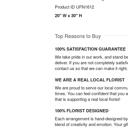
Product ID
UFN1612
20" W x 30" H
Top Reasons to Buy
100% SATISFACTION GUARANTEE
We take pride in our work, and stand 
deliver. If you are not completely satisf
contact us so that we can make it right.
WE ARE A REAL LOCAL FLORIST
We are proud to serve our local commun
times. You can feel confident that you 
that is supporting a real local florist!
100% FLORIST DESIGNED
Each arrangement is hand-designed by fl
blend of creativity and emotion. Your gif