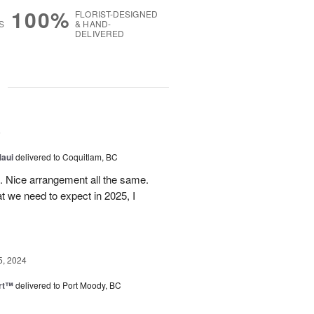
100%
FLORIST-DESIGNED
S
& HAND-
DELIVERED
g
5
Maui
delivered to Coquitlam, BC
t. Nice arrangement all the same.
t we need to expect in 2025, I
5, 2024
rt™
delivered to Port Moody, BC