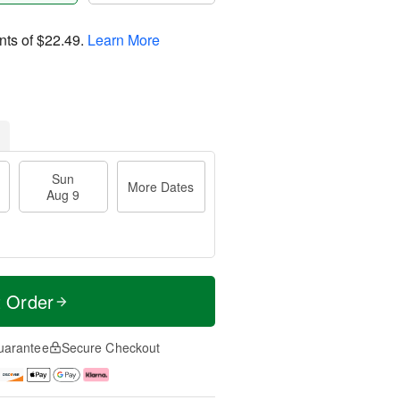
nts of
$22.49
.
Learn More
Sun
More Dates
Aug 9
t Order
uarantee
Secure Checkout