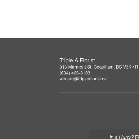
Triple A Florist
316 Marmont St, Coquitlam, BC V3K 4R
(604) 466-3103
wecare@tripleaflorist.ca
In a Hurry?
F