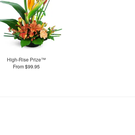
High-Rise Prize™
From $99.95