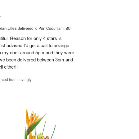
4
ian Lilies
delivered to Port Coquitlam, BC
tiful. Reason for only 4 stars is
st advised I'd get a call to arrange
 up my door around 5pm and they were
have been delivered between 3pm and
 either!!
rced from Lovingly