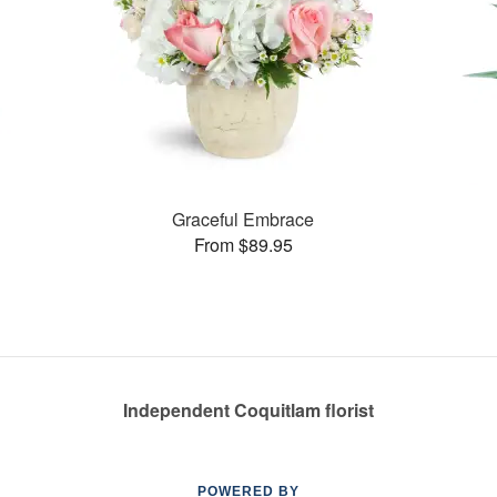
Graceful Embrace
From $89.95
Independent Coquitlam florist
POWERED BY