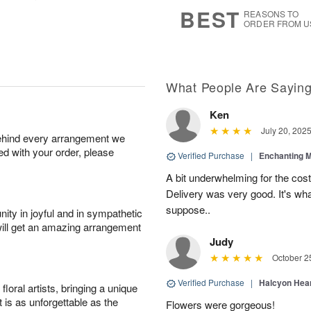
7
s
BEST
REASONS TO
ORDER FROM U
What People Are Sayin
Ken
July 20, 202
behind every arrangement we
ied with your order, please
Verified Purchase
|
Enchanting 
A bit underwhelming for the cos
Delivery was very good. It's wha
suppose..
ity in joyful and in sympathetic
will get an amazing arrangement
Judy
October 2
Verified Purchase
|
Halcyon Hea
oral artists, bringing a unique
t is as unforgettable as the
Flowers were gorgeous!