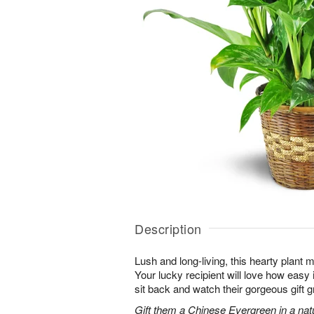
Description
Lush and long-living, this hearty plant 
Your lucky recipient will love how easy 
sit back and watch their gorgeous gift g
Gift them a Chinese Evergreen in a nat