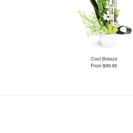
Cool Breeze
From $99.95