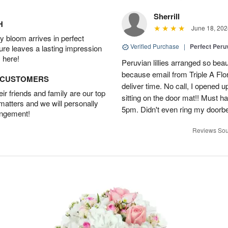
Sherrill
H
June 18, 202
 bloom arrives in perfect
Verified Purchase
|
Perfect Peruv
ture leaves a lasting impression
 here!
Peruvian lillies arranged so beau
because email from Triple A Flori
D CUSTOMERS
deliver time. No call, I opened
r friends and family are our top
sitting on the door mat!! Must 
 matters and we will personally
5pm. Didn't even ring my doorbell
angement!
Reviews Sou