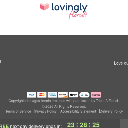
1
Love ou
Copyrighted images herein are used with permission by Triple A Florist .
© 2026 All Rights Reserved.
Terms of Service
Privacy Policy
Accessibility Statement
Delivery Policy
:
:
23
28
24
REE
next-day delivery
ends in: