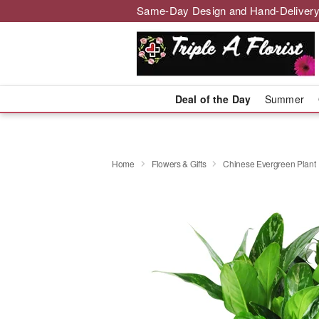
Same-Day Design and Hand-Delivery
Deal of the Day
Summer
Home
Flowers & Gifts
Chinese Evergreen Plant