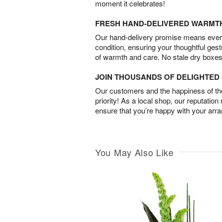
moment it celebrates!
FRESH HAND-DELIVERED WARMT
Our hand-delivery promise means every
condition, ensuring your thoughtful ges
of warmth and care. No stale dry boxes
JOIN THOUSANDS OF DELIGHTE
Our customers and the happiness of thei
priority! As a local shop, our reputation
ensure that you’re happy with your arr
You May Also Like