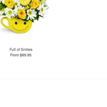
Full of Smiles
From $89.95