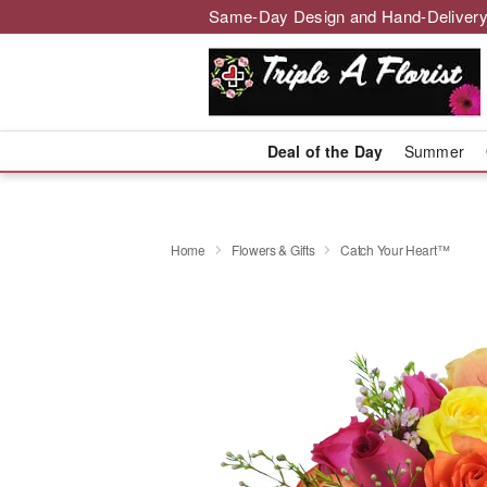
Same-Day Design and Hand-Delivery
Deal of the Day
Summer
Home
Flowers & Gifts
Catch Your Heart™