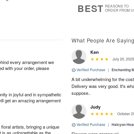
8
s
.
BEST
REASONS TO
ORDER FROM U
What People Are Sayin
Ken
July 20, 202
behind every arrangement we
ied with your order, please
Verified Purchase
|
Enchanting 
A bit underwhelming for the cos
Delivery was very good. It's wha
suppose..
ity in joyful and in sympathetic
will get an amazing arrangement
Judy
October 2
Verified Purchase
|
Halcyon Hea
oral artists, bringing a unique
t is as unforgettable as the
Flowers were gorgeous!