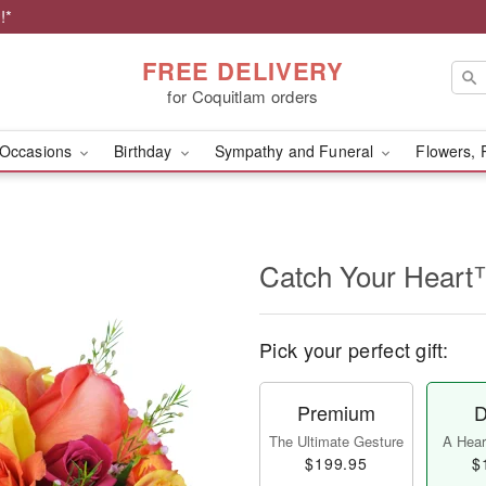
!*
FREE DELIVERY
for Coquitlam orders
Occasions
Birthday
Sympathy and Funeral
Flowers, 
Catch Your Hear
Pick your perfect gift:
Premium
D
The Ultimate Gesture
A Heart
$199.95
$