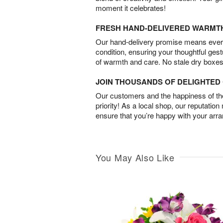
moment it celebrates!
FRESH HAND-DELIVERED WARMT
Our hand-delivery promise means every
condition, ensuring your thoughtful ges
of warmth and care. No stale dry boxes
JOIN THOUSANDS OF DELIGHTE
Our customers and the happiness of thei
priority! As a local shop, our reputation
ensure that you’re happy with your arr
You May Also Like