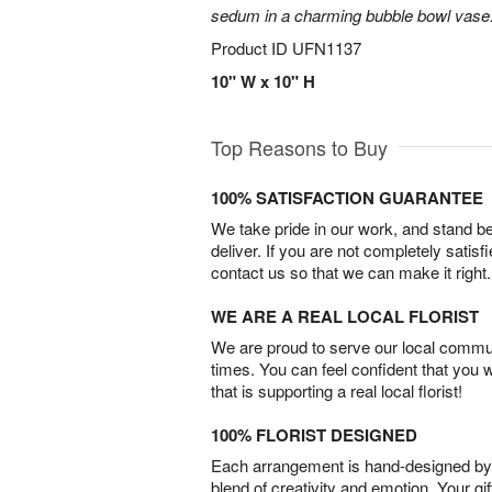
sedum in a charming bubble bowl vase
Product ID
UFN1137
10" W x 10" H
Top Reasons to Buy
100% SATISFACTION GUARANTEE
We take pride in our work, and stand 
deliver. If you are not completely satisf
contact us so that we can make it right.
WE ARE A REAL LOCAL FLORIST
We are proud to serve our local commun
times. You can feel confident that you 
that is supporting a real local florist!
100% FLORIST DESIGNED
Each arrangement is hand-designed by fl
blend of creativity and emotion. Your gif