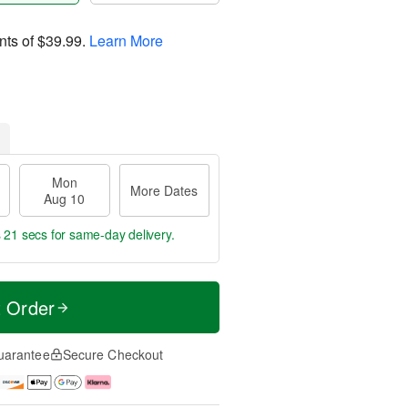
nts of
$39.99
.
Learn More
Mon
More Dates
Aug 10
s 21 secs
for same-day delivery.
t Order
uarantee
Secure Checkout