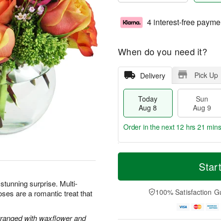
4 interest-free payme
When do you need it?
Pick Up
Delivery
Today
Sun
Aug 8
Aug 9
Order in the next
12 hrs 21 min
T
M
M
o
S
o
Star
o
d
u
r
n
a
n
e
 stunning surprise. Multi-
A
y
A
D
100% Satisfaction G
oses are a romantic treat that
u
A
u
a
g
u
g
t
1
g
9
e
rranged with waxflower and
0