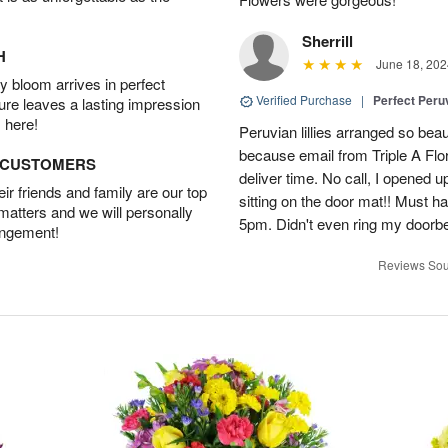
Sherrill
H
June 18, 202
 bloom arrives in perfect
Verified Purchase
|
Perfect Peruv
ture leaves a lasting impression
 here!
Peruvian lillies arranged so beau
because email from Triple A Flori
D CUSTOMERS
deliver time. No call, I opened
r friends and family are our top
sitting on the door mat!! Must 
 matters and we will personally
5pm. Didn't even ring my doorbell
angement!
Reviews Sou