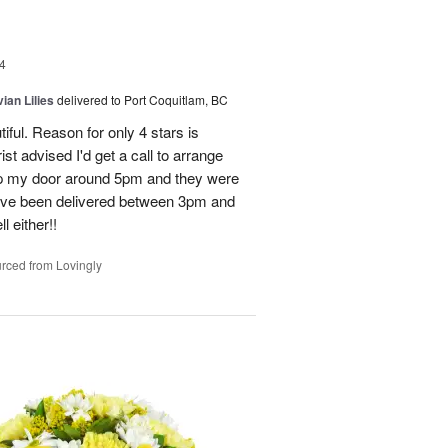
4
ian Lilies
delivered to Port Coquitlam, BC
tiful. Reason for only 4 stars is
st advised I'd get a call to arrange
 up my door around 5pm and they were
have been delivered between 3pm and
 either!!
rced from Lovingly