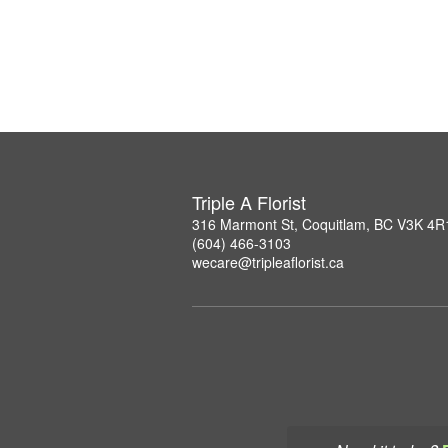
Triple A Florist
316 Marmont St, Coquitlam, BC V3K 4R
(604) 466-3103
wecare@tripleaflorist.ca