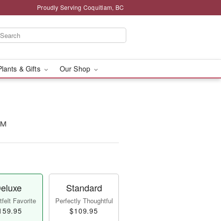
Proudly Serving Coquitlam, BC
Plants & Gifts
Our Shop
t™
eluxe
Standard
felt Favorite
Perfectly Thoughtful
159.95
$109.95