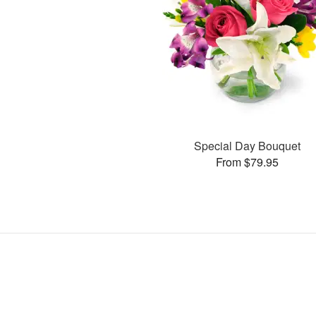
Special Day Bouquet
From $79.95