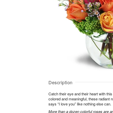
Description
Catch their eye and their heart with this
colored and meaningful, these radiant r
says “I love you” like nothing else can.
More than a dozen colorful roses are a