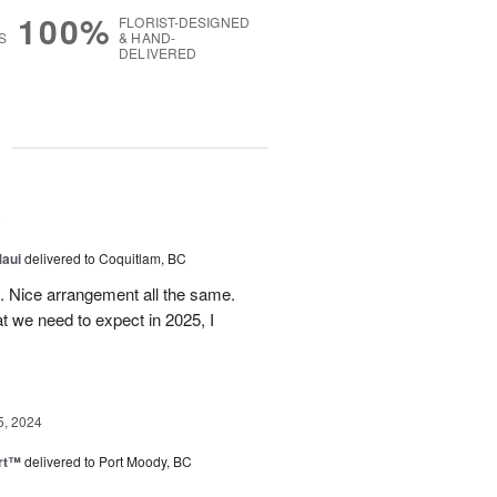
100%
FLORIST-DESIGNED
S
& HAND-
DELIVERED
g
5
Maui
delivered to Coquitlam, BC
t. Nice arrangement all the same.
t we need to expect in 2025, I
5, 2024
rt™
delivered to Port Moody, BC