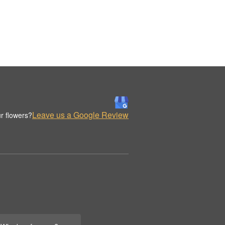
Leave us a Google Review
r flowers?