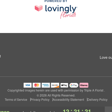
POWERED BY
1
Love ou
Copyrighted images herein are used with permission by Triple A Florist .
© 2026 All Rights Reserved.
Terms of Service
Privacy Policy
Accessibility Statement
Delivery Policy
:
:
12
21
21