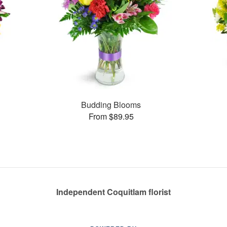
Budding Blooms
From $89.95
Independent Coquitlam florist