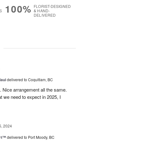
100%
FLORIST-DESIGNED
S
& HAND-
DELIVERED
g
5
Maui
delivered to Coquitlam, BC
t. Nice arrangement all the same.
t we need to expect in 2025, I
5, 2024
rt™
delivered to Port Moody, BC