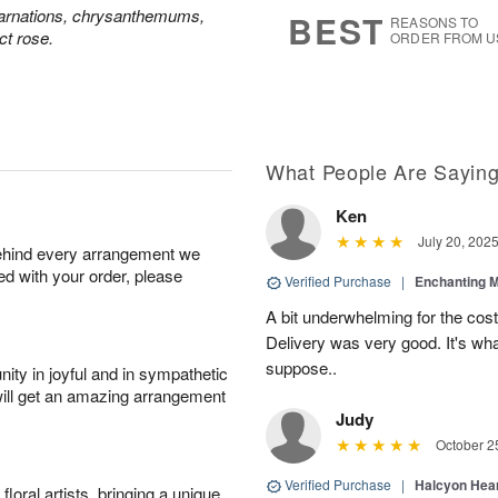
7
s
carnations, chrysanthemums,
BEST
REASONS TO
ct rose.
ORDER FROM U
What People Are Sayin
Ken
July 20, 202
behind every arrangement we
ied with your order, please
Verified Purchase
|
Enchanting 
A bit underwhelming for the cos
Delivery was very good. It's wha
suppose..
ity in joyful and in sympathetic
will get an amazing arrangement
Judy
October 2
Verified Purchase
|
Halcyon Hea
oral artists, bringing a unique