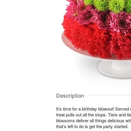
Description
It’s time for a birthday blowout! Served
treat pulls out all the stops. Tiers and ti
blossoms deliver all things delicious wit
that’s left to do is get the party started.