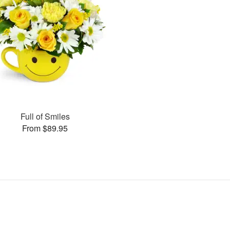
Full of Smiles
From $89.95