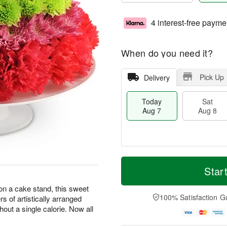
4 interest-free payme
When do you need it?
Pick Up
Delivery
Today
Sat
Aug 7
Aug 8
T
M
o
S
S
o
Star
d
a
u
r
a
t
n
e
 on a cake stand, this sweet
y
A
A
D
100% Satisfaction G
ers of artistically arranged
A
u
u
a
hout a single calorie. Now all
u
g
g
t
g
8
9
e