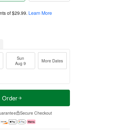
nts of
$29.99
.
Learn More
Sun
More Dates
Aug 9
t Order
uarantee
Secure Checkout