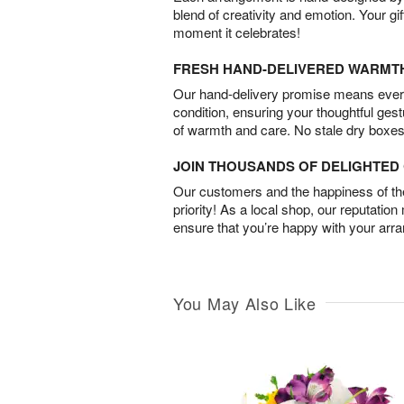
blend of creativity and emotion. Your gif
moment it celebrates!
FRESH HAND-DELIVERED WARMT
Our hand-delivery promise means every
condition, ensuring your thoughtful ges
of warmth and care. No stale dry boxes
JOIN THOUSANDS OF DELIGHTE
Our customers and the happiness of thei
priority! As a local shop, our reputation
ensure that you’re happy with your arr
You May Also Like