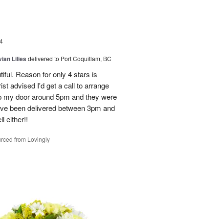
4
ian Lilies
delivered to Port Coquitlam, BC
tiful. Reason for only 4 stars is
st advised I'd get a call to arrange
 up my door around 5pm and they were
have been delivered between 3pm and
 either!!
rced from Lovingly