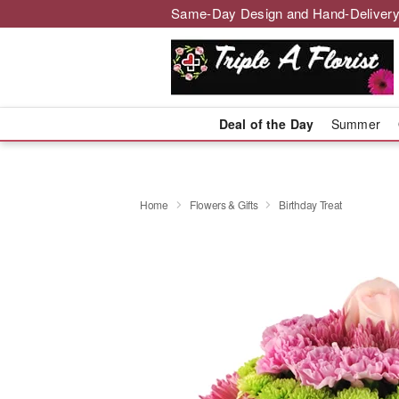
Same-Day Design and Hand-Delivery
Deal of the Day
Summer
Home
Flowers & Gifts
Birthday Treat