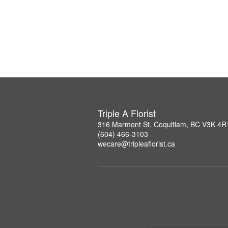
Triple A Florist
316 Marmont St, Coquitlam, BC V3K 4R
(604) 466-3103
wecare@tripleaflorist.ca