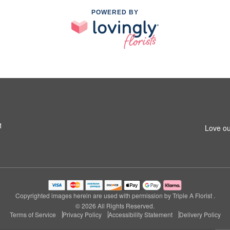
POWERED BY
1
Love ou
Copyrighted images herein are used with permission by Triple A Florist .
© 2026 All Rights Reserved.
Terms of Service
Privacy Policy
Accessibility Statement
Delivery Policy