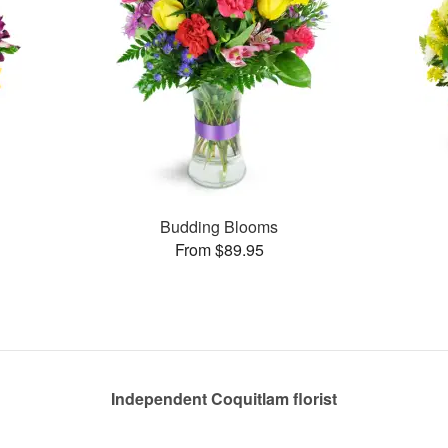
Budding Blooms
From $89.95
Independent Coquitlam florist