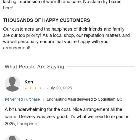
lasting impression of warmth and care. No stale dry boxes
here!
THOUSANDS OF HAPPY CUSTOMERS
Our customers and the happiness of their friends and family
are our top priority! As a local shop, our reputation matters and
we will personally ensure that you’re happy with your
arrangement!
What People Are Saying
Ken
July 20, 2025
Verified Purchase
|
Enchanting Maui
delivered to Coquitlam, BC
A bit underwhelming for the cost. Nice arrangement all the
same. Delivery was very good. It's what we need to expect in
2025, I suppose..