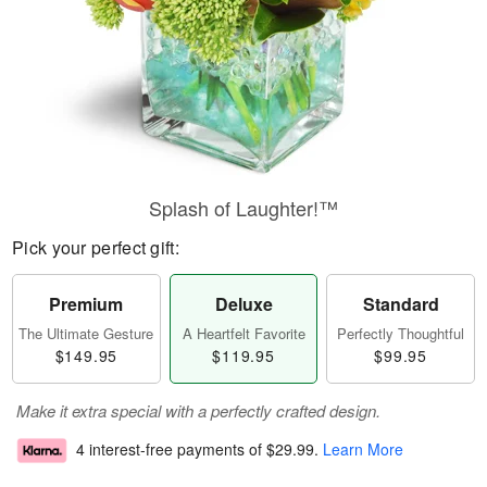
Splash of Laughter!™
Pick your perfect gift:
Premium
Deluxe
Standard
The Ultimate Gesture
A Heartfelt Favorite
Perfectly Thoughtful
$149.95
$119.95
$99.95
Make it extra special with a perfectly crafted design.
4 interest-free payments of
$29.99
.
Learn More