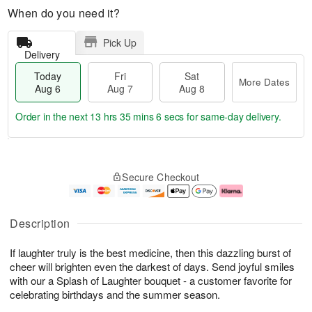
When do you need it?
Pick Up
Delivery
Today
Fri
Sat
More Dates
Aug 6
Aug 7
Aug 8
Order in the next
13 hrs 35 mins 6 secs
for same-day delivery.
T
M
o
S
o
F
Secure Checkout
d
a
r
ri
a
t
e
A
y
A
D
u
A
u
a
g
Description
u
g
t
7
g
8
e
If laughter truly is the best medicine, then this dazzling burst of
6
s
cheer will brighten even the darkest of days. Send joyful smiles
with our a Splash of Laughter bouquet - a customer favorite for
celebrating birthdays and the summer season.