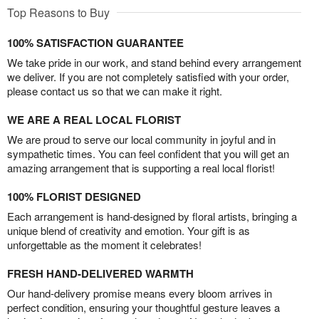
Top Reasons to Buy
100% SATISFACTION GUARANTEE
We take pride in our work, and stand behind every arrangement
we deliver. If you are not completely satisfied with your order,
please contact us so that we can make it right.
WE ARE A REAL LOCAL FLORIST
We are proud to serve our local community in joyful and in
sympathetic times. You can feel confident that you will get an
amazing arrangement that is supporting a real local florist!
100% FLORIST DESIGNED
Each arrangement is hand-designed by floral artists, bringing a
unique blend of creativity and emotion. Your gift is as
unforgettable as the moment it celebrates!
FRESH HAND-DELIVERED WARMTH
Our hand-delivery promise means every bloom arrives in
perfect condition, ensuring your thoughtful gesture leaves a