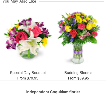
You May Also Like
Special Day Bouquet
Budding Blooms
From $79.95
From $89.95
Independent Coquitlam florist