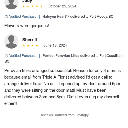
Judy
October 25, 2024
Verified Purchase
|
Halcyon Heart™
delivered to Port Moody, BC
Flowers were gorgeous!
Sherrill
June 18, 2024
Verified Purchase
|
Perfect Peruvian Lilies
delivered to Port Coquitlam,
BC
Peruvian lillies arranged so beautiful. Reason for only 4 stars is
because email from Triple A Florist advised I'd get a call to
arrange deliver time. No call, I opened up my door around 5pm
and they were sitting on the door mat!! Must have been
delivered between 3pm and 5pm. Didn't even ring my doorbell
either!!
Reviews Sourced from Lovingly