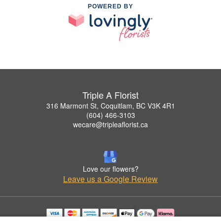
POWERED BY
Triple A Florist
316 Marmont St, Coquitlam, BC V3K 4R1
(604) 466-3103
wecare@tripleaflorist.ca
Love our flowers?
Leave us a Google Review