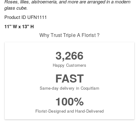
Roses, lilies, alstroemeria, and more are arranged in a modern
glass cube.
Product ID
UFN1111
11" W x 13" H
Why Trust Triple A Florist ?
3,266
Happy Customers
FAST
Same-day delivery in Coquitlam
100%
Florist-Designed and Hand-Delivered