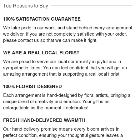
Top Reasons to Buy
100% SATISFACTION GUARANTEE
We take pride in our work, and stand behind every arrangement
we deliver. If you are not completely satisfied with your order,
please contact us so that we can make it right.
WE ARE A REAL LOCAL FLORIST
We are proud to serve our local community in joyful and in
sympathetic times. You can feel confident that you will get an
amazing arrangement that is supporting a real local florist!
100% FLORIST DESIGNED
Each arrangement is hand-designed by floral artists, bringing a
unique blend of creativity and emotion. Your gift is as
unforgettable as the moment it celebrates!
FRESH HAND-DELIVERED WARMTH
Our hand-delivery promise means every bloom arrives in
perfect condition, ensuring your thoughtful gesture leaves a