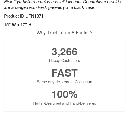
Pink Cymbidium orchids and tall lavender Dendrobium orchids
are arranged with fresh greenery in a black vase.
Product ID
UFN1371
15" W x 17" H
Why Trust Triple A Florist ?
3,266
Happy Customers
FAST
Same-day delivery in Coquitlam
100%
Florist-Designed and Hand-Delivered