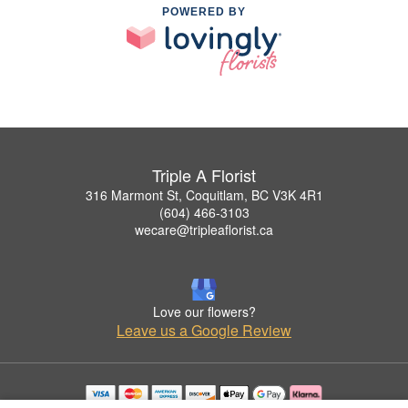
POWERED BY
Triple A Florist
316 Marmont St, Coquitlam, BC V3K 4R1
(604) 466-3103
wecare@tripleaflorist.ca
Love our flowers?
Leave us a Google Review