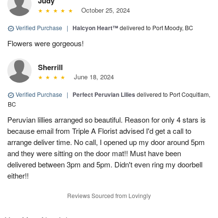
Judy
October 25, 2024
Verified Purchase
|
Halcyon Heart™
delivered to Port Moody, BC
Flowers were gorgeous!
Sherrill
June 18, 2024
Verified Purchase
|
Perfect Peruvian Lilies
delivered to Port Coquitlam,
BC
Peruvian lillies arranged so beautiful. Reason for only 4 stars is
because email from Triple A Florist advised I'd get a call to
arrange deliver time. No call, I opened up my door around 5pm
and they were sitting on the door mat!! Must have been
delivered between 3pm and 5pm. Didn't even ring my doorbell
either!!
Reviews Sourced from Lovingly