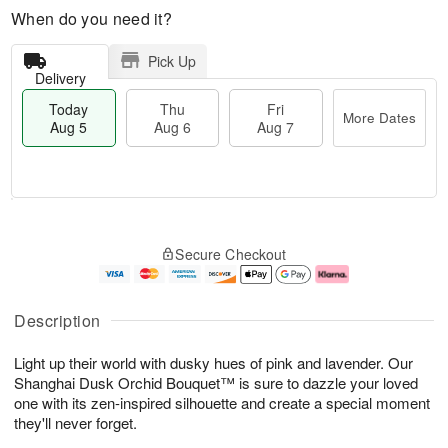
When do you need it?
Pick Up
Delivery
Today
Thu
Fri
More Dates
Aug 5
Aug 6
Aug 7
T
M
o
T
o
F
Secure Checkout
d
h
r
ri
a
u
e
A
y
A
D
u
A
u
a
g
Description
u
g
t
7
g
6
e
Light up their world with dusky hues of pink and lavender. Our
5
s
Shanghai Dusk Orchid Bouquet™ is sure to dazzle your loved
one with its zen-inspired silhouette and create a special moment
they'll never forget.