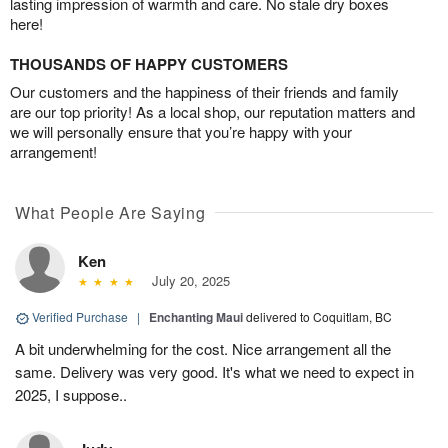
lasting impression of warmth and care. No stale dry boxes
here!
THOUSANDS OF HAPPY CUSTOMERS
Our customers and the happiness of their friends and family
are our top priority! As a local shop, our reputation matters and
we will personally ensure that you’re happy with your
arrangement!
What People Are Saying
Ken
July 20, 2025
Verified Purchase
|
Enchanting Maui
delivered to Coquitlam, BC
A bit underwhelming for the cost. Nice arrangement all the
same. Delivery was very good. It's what we need to expect in
2025, I suppose..