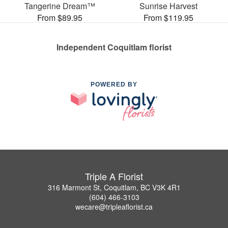
Tangerine Dream™
Sunrise Harvest
From $89.95
From $119.95
Independent Coquitlam florist
POWERED BY
Triple A Florist
316 Marmont St, Coquitlam, BC V3K 4R1
(604) 466-3103
wecare@tripleaflorist.ca