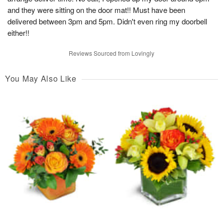
and they were sitting on the door mat!! Must have been
delivered between 3pm and 5pm. Didn't even ring my doorbell
either!!
Reviews Sourced from Lovingly
You May Also Like