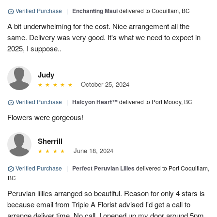
Verified Purchase
|
Enchanting Maui
delivered to Coquitlam, BC
A bit underwhelming for the cost. Nice arrangement all the
same. Delivery was very good. It's what we need to expect in
2025, I suppose..
Judy
October 25, 2024
Verified Purchase
|
Halcyon Heart™
delivered to Port Moody, BC
Flowers were gorgeous!
Sherrill
June 18, 2024
Verified Purchase
|
Perfect Peruvian Lilies
delivered to Port Coquitlam,
BC
Peruvian lillies arranged so beautiful. Reason for only 4 stars is
because email from Triple A Florist advised I'd get a call to
arrange deliver time. No call, I opened up my door around 5pm