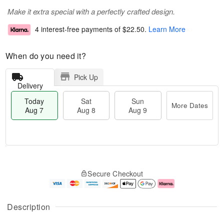
Make it extra special with a perfectly crafted design.
4 interest-free payments of
$22.50
.
Learn More
When do you need it?
Pick Up
Delivery
Today
Sat
Sun
More Dates
Aug 7
Aug 8
Aug 9
T
M
o
S
S
o
Secure Checkout
d
a
u
r
a
t
n
e
y
A
A
D
A
u
u
a
Description
u
g
g
t
g
8
9
e