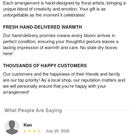
Each arrangement is hand-designed by floral artists, bringing a
unique blend of creativity and emotion. Your gift is as
unforgettable as the moment it celebrates!
FRESH HAND-DELIVERED WARMTH
Our hand-delivery promise means every bloom arrives in
perfect condition, ensuring your thoughtful gesture leaves a
lasting impression of warmth and care. No stale dry boxes
here!
THOUSANDS OF HAPPY CUSTOMERS
Our customers and the happiness of their friends and family
are our top priority! As a local shop, our reputation matters and
we will personally ensure that you’re happy with your
arrangement!
What People Are Saying
Ken
July 20, 2025