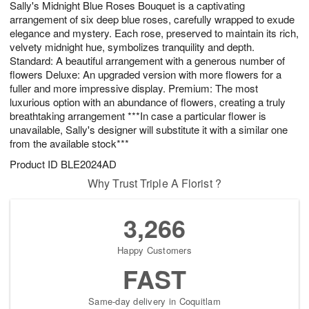
Sally's Midnight Blue Roses Bouquet is a captivating
7
s
arrangement of six deep blue roses, carefully wrapped to exude
elegance and mystery. Each rose, preserved to maintain its rich,
velvety midnight hue, symbolizes tranquility and depth.
Standard: A beautiful arrangement with a generous number of
flowers Deluxe: An upgraded version with more flowers for a
fuller and more impressive display. Premium: The most
luxurious option with an abundance of flowers, creating a truly
breathtaking arrangement ***In case a particular flower is
unavailable, Sally's designer will substitute it with a similar one
from the available stock***
Product ID
BLE2024AD
Why Trust Triple A Florist ?
3,266
Happy Customers
FAST
Same-day delivery in Coquitlam