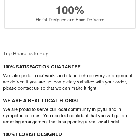
100%
Florist-Designed and Hand-Delivered
Top Reasons to Buy
100% SATISFACTION GUARANTEE
We take pride in our work, and stand behind every arrangement
we deliver. If you are not completely satisfied with your order,
please contact us so that we can make it right.
WE ARE A REAL LOCAL FLORIST
We are proud to serve our local community in joyful and in
sympathetic times. You can feel confident that you will get an
amazing arrangement that is supporting a real local florist!
100% FLORIST DESIGNED