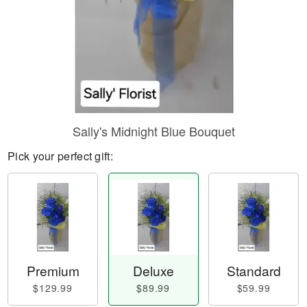
Sally's Midnight Blue Bouquet
Pick your perfect gift:
Premium
Deluxe
Standard
$129.99
$89.99
$59.99