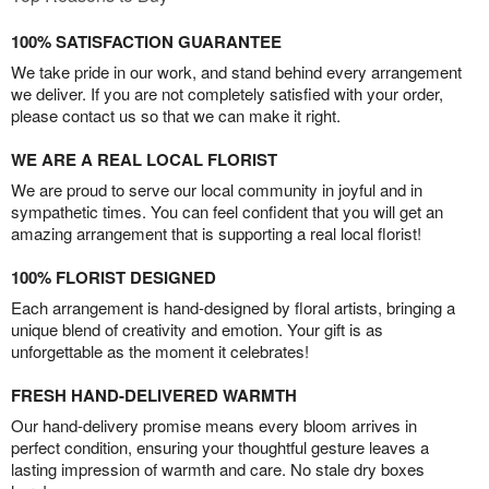
100% SATISFACTION GUARANTEE
We take pride in our work, and stand behind every arrangement
we deliver. If you are not completely satisfied with your order,
please contact us so that we can make it right.
WE ARE A REAL LOCAL FLORIST
We are proud to serve our local community in joyful and in
sympathetic times. You can feel confident that you will get an
amazing arrangement that is supporting a real local florist!
100% FLORIST DESIGNED
Each arrangement is hand-designed by floral artists, bringing a
unique blend of creativity and emotion. Your gift is as
unforgettable as the moment it celebrates!
FRESH HAND-DELIVERED WARMTH
Our hand-delivery promise means every bloom arrives in
perfect condition, ensuring your thoughtful gesture leaves a
lasting impression of warmth and care. No stale dry boxes