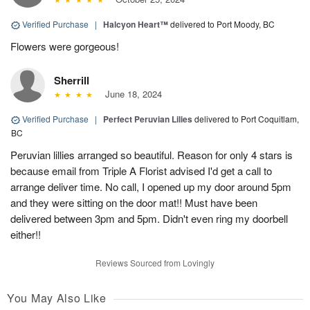
Verified Purchase
|
Halcyon Heart™
delivered to Port Moody, BC
Flowers were gorgeous!
Sherrill
June 18, 2024
Verified Purchase
|
Perfect Peruvian Lilies
delivered to Port Coquitlam,
BC
Peruvian lillies arranged so beautiful. Reason for only 4 stars is
because email from Triple A Florist advised I'd get a call to
arrange deliver time. No call, I opened up my door around 5pm
and they were sitting on the door mat!! Must have been
delivered between 3pm and 5pm. Didn't even ring my doorbell
either!!
Reviews Sourced from Lovingly
You May Also Like