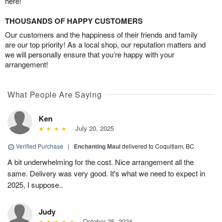
here!
THOUSANDS OF HAPPY CUSTOMERS
Our customers and the happiness of their friends and family
are our top priority! As a local shop, our reputation matters and
we will personally ensure that you’re happy with your
arrangement!
What People Are Saying
Ken
July 20, 2025
Verified Purchase
|
Enchanting Maui
delivered to Coquitlam, BC
A bit underwhelming for the cost. Nice arrangement all the
same. Delivery was very good. It's what we need to expect in
2025, I suppose..
Judy
October 25, 2024