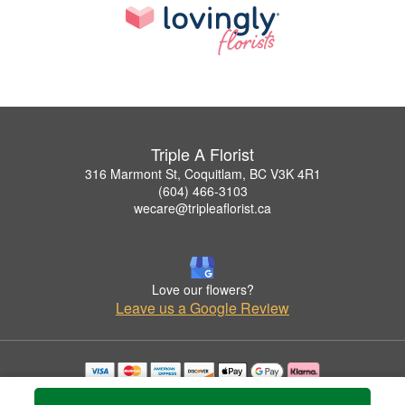
Triple A Florist
316 Marmont St, Coquitlam, BC V3K 4R1
(604) 466-3103
wecare@tripleaflorist.ca
Love our flowers?
Leave us a Google Review
Copyrighted images herein are used with permission by Triple A Florist .