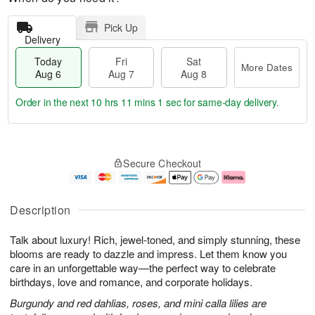
Pick Up
Delivery
Today
Fri
Sat
More Dates
Aug 6
Aug 7
Aug 8
Order in the next
10 hrs 11 mins 0 secs
for same-day delivery.
T
M
o
S
o
F
Secure Checkout
d
a
r
ri
a
t
e
A
y
A
D
u
A
u
a
g
Description
u
g
t
7
g
8
e
Talk about luxury! Rich, jewel-toned, and simply stunning, these
6
s
blooms are ready to dazzle and impress. Let them know you
care in an unforgettable way—the perfect way to celebrate
birthdays, love and romance, and corporate holidays.
Burgundy and red dahlias, roses, and mini calla lilies are