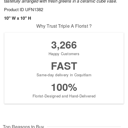
tastefully arranged with fresh greens in a ceramic cube vase.
Product ID
UFN1382
10" W x 10" H
Why Trust Triple A Florist ?
3,266
Happy Customers
FAST
Same-day delivery in Coquitlam
100%
Florist-Designed and Hand-Delivered
Top Reasons to Buy