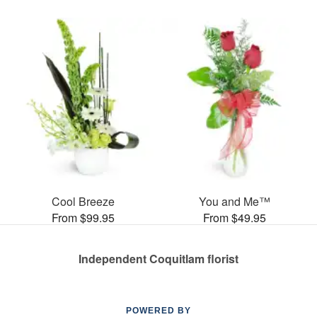
Cool Breeze
You and Me™
From $99.95
From $49.95
Independent Coquitlam florist
POWERED BY