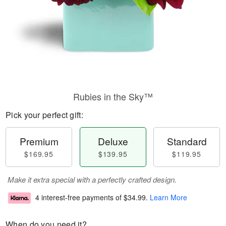
Rubies in the Sky™
Pick your perfect gift:
Premium
Deluxe
Standard
$169.95
$139.95
$119.95
Make it extra special with a perfectly crafted design.
4 interest-free payments of
$34.99
.
Learn More
When do you need it?