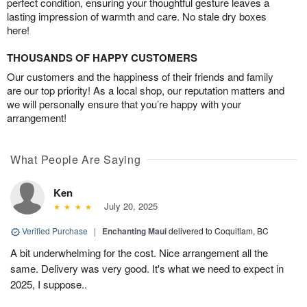
perfect condition, ensuring your thoughtful gesture leaves a
lasting impression of warmth and care. No stale dry boxes
here!
THOUSANDS OF HAPPY CUSTOMERS
Our customers and the happiness of their friends and family
are our top priority! As a local shop, our reputation matters and
we will personally ensure that you’re happy with your
arrangement!
What People Are Saying
Ken
July 20, 2025
Verified Purchase
|
Enchanting Maui
delivered to Coquitlam, BC
A bit underwhelming for the cost. Nice arrangement all the
same. Delivery was very good. It's what we need to expect in
2025, I suppose..