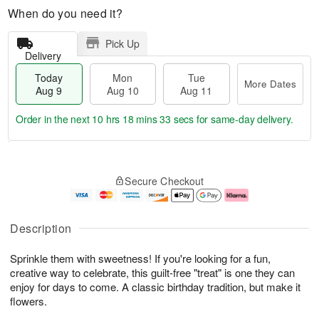
When do you need it?
Pick Up
Delivery
Today
Mon
Tue
More Dates
Aug 9
Aug 10
Aug 11
Order in the next
10 hrs 18 mins 32 secs
for same-day delivery.
T
M
M
T
o
o
o
u
Secure Checkout
d
r
n
e
a
e
A
A
y
D
u
u
A
a
g
g
Description
u
t
1
1
g
e
0
1
Sprinkle them with sweetness! If you're looking for a fun,
9
s
creative way to celebrate, this guilt-free "treat" is one they can
enjoy for days to come. A classic birthday tradition, but make it
flowers.