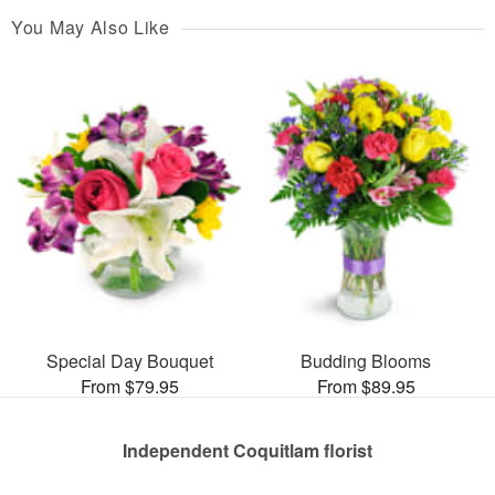
You May Also Like
Special Day Bouquet
Budding Blooms
From $79.95
From $89.95
Independent Coquitlam florist