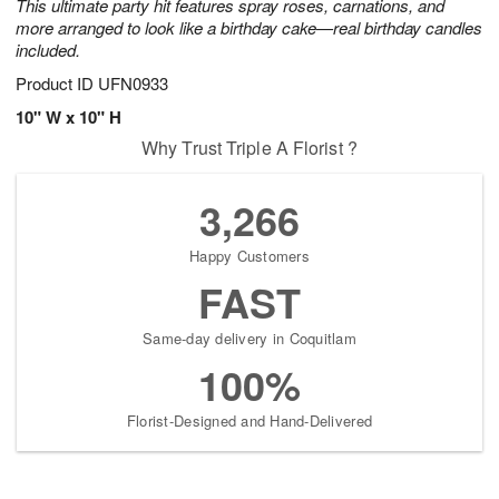
This ultimate party hit features spray roses, carnations, and
more arranged to look like a birthday cake—real birthday candles
included.
Product ID
UFN0933
10" W x 10" H
Why Trust Triple A Florist ?
3,266
Happy Customers
FAST
Same-day delivery in Coquitlam
100%
Florist-Designed and Hand-Delivered