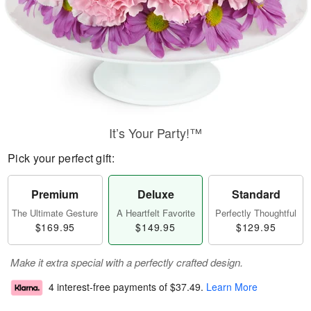
It’s Your Party!™
Pick your perfect gift:
Premium
Deluxe
Standard
The Ultimate Gesture
A Heartfelt Favorite
Perfectly Thoughtful
$169.95
$149.95
$129.95
Make it extra special with a perfectly crafted design.
4 interest-free payments of
$37.49
.
Learn More