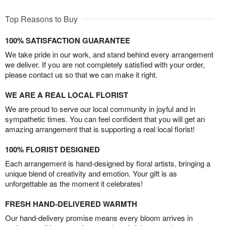
Top Reasons to Buy
100% SATISFACTION GUARANTEE
We take pride in our work, and stand behind every arrangement
we deliver. If you are not completely satisfied with your order,
please contact us so that we can make it right.
WE ARE A REAL LOCAL FLORIST
We are proud to serve our local community in joyful and in
sympathetic times. You can feel confident that you will get an
amazing arrangement that is supporting a real local florist!
100% FLORIST DESIGNED
Each arrangement is hand-designed by floral artists, bringing a
unique blend of creativity and emotion. Your gift is as
unforgettable as the moment it celebrates!
FRESH HAND-DELIVERED WARMTH
Our hand-delivery promise means every bloom arrives in