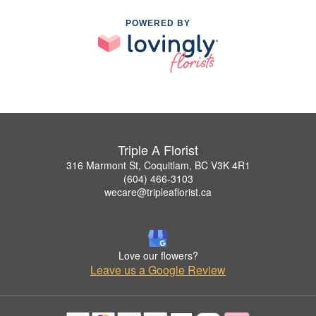
POWERED BY
Triple A Florist
316 Marmont St, Coquitlam, BC V3K 4R1
(604) 466-3103
wecare@tripleaflorist.ca
Love our flowers?
Leave us a Google Review