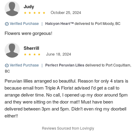
Judy
October 25, 2024
Verified Purchase
|
Halcyon Heart™
delivered to Port Moody, BC
Flowers were gorgeous!
Sherrill
June 18, 2024
Verified Purchase
|
Perfect Peruvian Lilies
delivered to Port Coquitlam,
BC
Peruvian lillies arranged so beautiful. Reason for only 4 stars is
because email from Triple A Florist advised I'd get a call to
arrange deliver time. No call, I opened up my door around 5pm
and they were sitting on the door mat!! Must have been
delivered between 3pm and 5pm. Didn't even ring my doorbell
either!!
Reviews Sourced from Lovingly