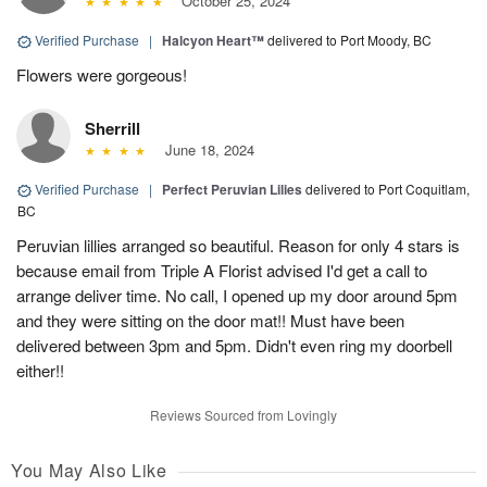
October 25, 2024
Verified Purchase
|
Halcyon Heart™
delivered to Port Moody, BC
Flowers were gorgeous!
Sherrill
June 18, 2024
Verified Purchase
|
Perfect Peruvian Lilies
delivered to Port Coquitlam,
BC
Peruvian lillies arranged so beautiful. Reason for only 4 stars is
because email from Triple A Florist advised I'd get a call to
arrange deliver time. No call, I opened up my door around 5pm
and they were sitting on the door mat!! Must have been
delivered between 3pm and 5pm. Didn't even ring my doorbell
either!!
Reviews Sourced from Lovingly
You May Also Like