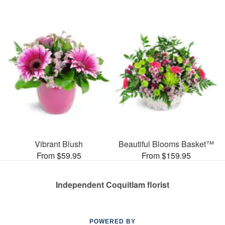
Vibrant Blush
Beautiful Blooms Basket™
From $59.95
From $159.95
Independent Coquitlam florist
POWERED BY