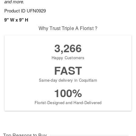
and more.
Product ID
UFN0929
9" W x 9" H
Why Trust Triple A Florist ?
3,266
Happy Customers
FAST
Same-day delivery in Coquitlam
100%
Florist-Designed and Hand-Delivered
Top Reasons to Buy