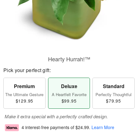
Hearty Hurrah!™
Pick your perfect gift:
Premium
Deluxe
Standard
The Ultimate Gesture
A Heartfelt Favorite
Perfectly Thoughtful
$129.95
$99.95
$79.95
Make it extra special with a perfectly crafted design.
4 interest-free payments of
$24.99
.
Learn More