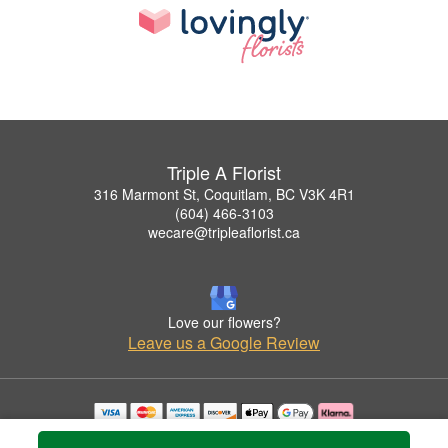
Triple A Florist
316 Marmont St, Coquitlam, BC V3K 4R1
(604) 466-3103
wecare@tripleaflorist.ca
Love our flowers?
Leave us a Google Review
Copyrighted images herein are used with permission by Triple A Florist .