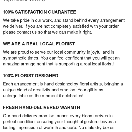
100% SATISFACTION GUARANTEE
We take pride in our work, and stand behind every arrangement
we deliver. If you are not completely satisfied with your order,
please contact us so that we can make it right.
WE ARE A REAL LOCAL FLORIST
We are proud to serve our local community in joyful and in
sympathetic times. You can feel confident that you will get an
amazing arrangement that is supporting a real local florist!
100% FLORIST DESIGNED
Each arrangement is hand-designed by floral artists, bringing a
unique blend of creativity and emotion. Your gift is as
unforgettable as the moment it celebrates!
FRESH HAND-DELIVERED WARMTH
Our hand-delivery promise means every bloom arrives in
perfect condition, ensuring your thoughtful gesture leaves a
lasting impression of warmth and care. No stale dry boxes