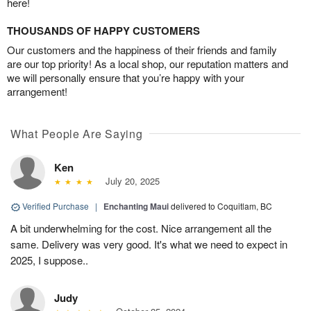
here!
THOUSANDS OF HAPPY CUSTOMERS
Our customers and the happiness of their friends and family
are our top priority! As a local shop, our reputation matters and
we will personally ensure that you’re happy with your
arrangement!
What People Are Saying
Ken
July 20, 2025
Verified Purchase
|
Enchanting Maui
delivered to Coquitlam, BC
A bit underwhelming for the cost. Nice arrangement all the
same. Delivery was very good. It's what we need to expect in
2025, I suppose..
Judy