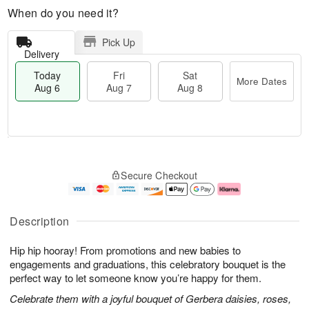
When do you need it?
Pick Up
Delivery
Today
Fri
Sat
More Dates
Aug 6
Aug 7
Aug 8
T
M
o
S
o
F
Secure Checkout
d
a
r
ri
a
t
e
A
y
A
D
u
A
u
a
g
Description
u
g
t
7
g
8
e
Hip hip hooray! From promotions and new babies to
6
s
engagements and graduations, this celebratory bouquet is the
perfect way to let someone know you’re happy for them.
Celebrate them with a joyful bouquet of Gerbera daisies, roses,