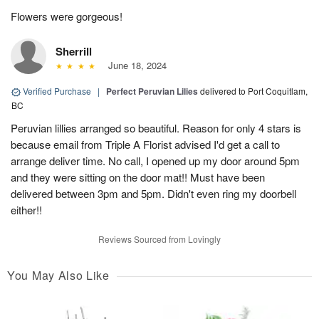
Flowers were gorgeous!
Sherrill
June 18, 2024
Verified Purchase
|
Perfect Peruvian Lilies
delivered to Port Coquitlam,
BC
Peruvian lillies arranged so beautiful. Reason for only 4 stars is
because email from Triple A Florist advised I'd get a call to
arrange deliver time. No call, I opened up my door around 5pm
and they were sitting on the door mat!! Must have been
delivered between 3pm and 5pm. Didn't even ring my doorbell
either!!
Reviews Sourced from Lovingly
You May Also Like