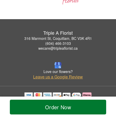
Triple A Florist
316 Marmont St, Coquitlam, BC V3K 4R1
(604) 466-3103
wecare@tripleaflorist.ca
Love our flowers?
Leave us a Google Review
Copyrighted images herein are used with permission by Triple A Florist .
© 2026 All Rights Reserved.
Order Now
Terms of Service
Privacy Policy
Accessibility Statement
Delivery Policy