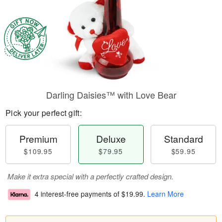
Darling Daisies™ with Love Bear
Pick your perfect gift:
Premium
Deluxe
Standard
$109.95
$79.95
$59.95
Make it extra special with a perfectly crafted design.
4 interest-free payments of
$19.99
.
Learn More