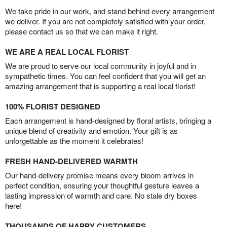
We take pride in our work, and stand behind every arrangement
we deliver. If you are not completely satisfied with your order,
please contact us so that we can make it right.
WE ARE A REAL LOCAL FLORIST
We are proud to serve our local community in joyful and in
sympathetic times. You can feel confident that you will get an
amazing arrangement that is supporting a real local florist!
100% FLORIST DESIGNED
Each arrangement is hand-designed by floral artists, bringing a
unique blend of creativity and emotion. Your gift is as
unforgettable as the moment it celebrates!
FRESH HAND-DELIVERED WARMTH
Our hand-delivery promise means every bloom arrives in
perfect condition, ensuring your thoughtful gesture leaves a
lasting impression of warmth and care. No stale dry boxes
here!
THOUSANDS OF HAPPY CUSTOMERS