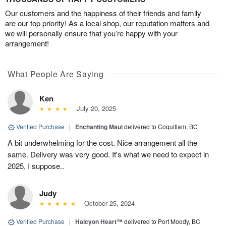
Our customers and the happiness of their friends and family
are our top priority! As a local shop, our reputation matters and
we will personally ensure that you’re happy with your
arrangement!
What People Are Saying
Ken
July 20, 2025
Verified Purchase
|
Enchanting Maui
delivered to Coquitlam, BC
A bit underwhelming for the cost. Nice arrangement all the
same. Delivery was very good. It's what we need to expect in
2025, I suppose..
Judy
October 25, 2024
Verified Purchase
|
Halcyon Heart™
delivered to Port Moody, BC