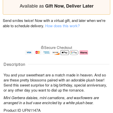
Available as
Gift Now, Deliver Later
Send smiles twice! Now with a virtual gift, and later when we're
able to schedule delivery.
How does this work?
Secure Checkout
Description
You and your sweetheart are a match made in heaven. And so
are these pretty blossoms paired with an adorable plush bear!
Send this sweet surprise for a big birthday, special anniversary,
or any other day you want to dial up the romance.
Mini Gerbera daisies, mini carnations, and waxflowers are
arranged in a bud vase encircled by a white plush bear.
Product ID
UFN1147A