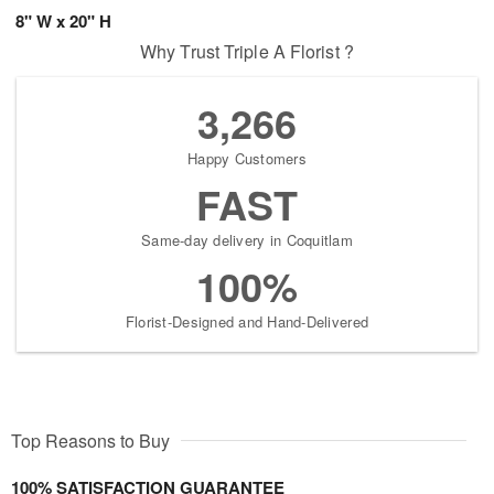
8" W x 20" H
Why Trust Triple A Florist ?
3,266
Happy Customers
FAST
Same-day delivery in Coquitlam
100%
Florist-Designed and Hand-Delivered
Top Reasons to Buy
100% SATISFACTION GUARANTEE