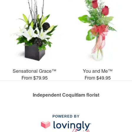
Sensational Grace™
You and Me™
From $79.95
From $49.95
Independent Coquitlam florist
POWERED BY